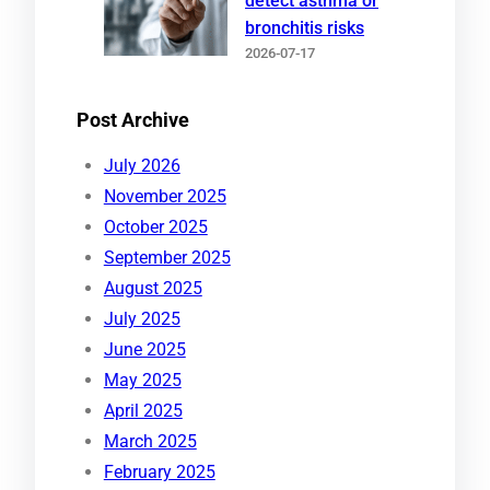
detect asthma or
bronchitis risks
2026-07-17
Post Archive
July 2026
November 2025
October 2025
September 2025
August 2025
July 2025
June 2025
May 2025
April 2025
March 2025
February 2025