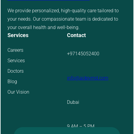
We provide personalized, high-quality care tailored to
your needs. Our compassionate team is dedicated to
your overall health and well-being.
Services
Contact
Careers
+97145052400
Services
Doctors
info@aidevmd.com
Blog
Our Vision
Dubai
9 AM – 5 PM