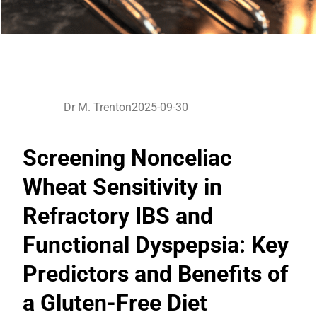
Dr M. Trenton
2025-09-30
Screening Nonceliac
Wheat Sensitivity in
Refractory IBS and
Functional Dyspepsia: Key
Predictors and Benefits of
a Gluten-Free Diet