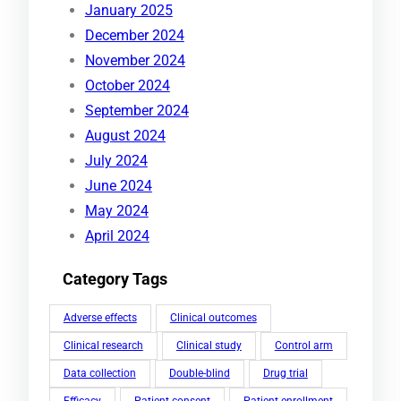
January 2025
December 2024
November 2024
October 2024
September 2024
August 2024
July 2024
June 2024
May 2024
April 2024
Category Tags
Adverse effects
Clinical outcomes
Clinical research
Clinical study
Control arm
Data collection
Double-blind
Drug trial