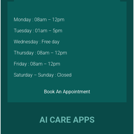
Monday : 08am – 12pm
Tuesday : 01am – 5pm
Wednesday : Free day
Thursday : 08am – 12pm
Friday : 08am – 12pm
Saturday – Sunday : Closed
Book An Appointment
AI CARE APPS