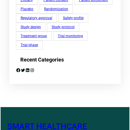
Efficacy
Patient consent
Patient enrollment
Placebo
Randomization
Regulatory approval
Safety profile
Study design
Study protocol
Treatment group
Trial monitoring
Trial phase
Recent Categories
Facebook
Twitter
LinkedIn
Instagram
SMART HEALTHCARE