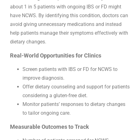
about 1 in 5 patients with ongoing IBS or FD might
have NCWS. By identifying this condition, doctors can
avoid giving unnecessary medications and instead
help patients manage their symptoms effectively with
dietary changes.
Real-World Opportunities for Clinics
Screen patients with IBS or FD for NCWS to
improve diagnosis.
Offer dietary counseling and support for patients
considering a gluten-free diet.
Monitor patients’ responses to dietary changes
to tailor ongoing care.
Measurable Outcomes to Track