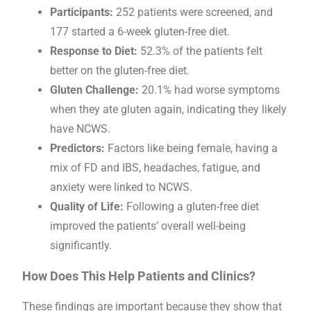
Participants:
252 patients were screened, and
177 started a 6-week gluten-free diet.
Response to Diet:
52.3% of the patients felt
better on the gluten-free diet.
Gluten Challenge:
20.1% had worse symptoms
when they ate gluten again, indicating they likely
have NCWS.
Predictors:
Factors like being female, having a
mix of FD and IBS, headaches, fatigue, and
anxiety were linked to NCWS.
Quality of Life:
Following a gluten-free diet
improved the patients’ overall well-being
significantly.
How Does This Help Patients and Clinics?
These findings are important because they show that