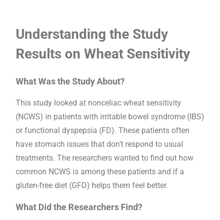
Understanding the Study
Results on Wheat Sensitivity
What Was the Study About?
This study looked at nonceliac wheat sensitivity
(NCWS) in patients with irritable bowel syndrome (IBS)
or functional dyspepsia (FD). These patients often
have stomach issues that don’t respond to usual
treatments. The researchers wanted to find out how
common NCWS is among these patients and if a
gluten-free diet (GFD) helps them feel better.
What Did the Researchers Find?