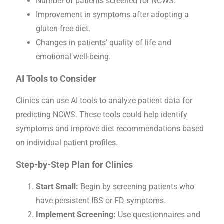
Number of patients screened for NCWS.
Improvement in symptoms after adopting a
gluten-free diet.
Changes in patients’ quality of life and
emotional well-being.
AI Tools to Consider
Clinics can use AI tools to analyze patient data for
predicting NCWS. These tools could help identify
symptoms and improve diet recommendations based
on individual patient profiles.
Step-by-Step Plan for Clinics
Start Small:
Begin by screening patients who
have persistent IBS or FD symptoms.
Implement Screening:
Use questionnaires and