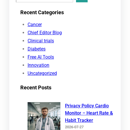
e
Recent Categories
a
r
Cancer
c
Chief Editor Blog
h
Clinical trials
Diabetes
Free AI Tools
Innovation
Uncategorized
Recent Posts
Privacy Policy Cardio
Monitor – Heart Rate &
Habit Tracker
2026-07-27