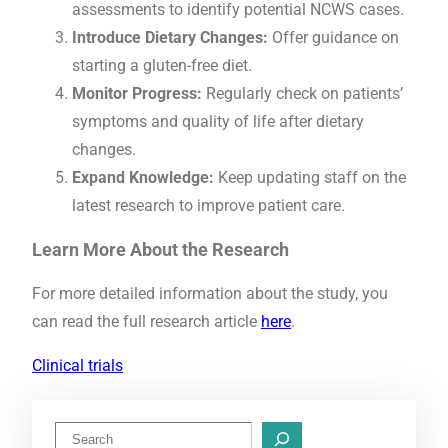
assessments to identify potential NCWS cases.
Introduce Dietary Changes:
Offer guidance on
starting a gluten-free diet.
Monitor Progress:
Regularly check on patients’
symptoms and quality of life after dietary
changes.
Expand Knowledge:
Keep updating staff on the
latest research to improve patient care.
Learn More About the Research
For more detailed information about the study, you
can read the full research article
here
.
Clinical trials
S