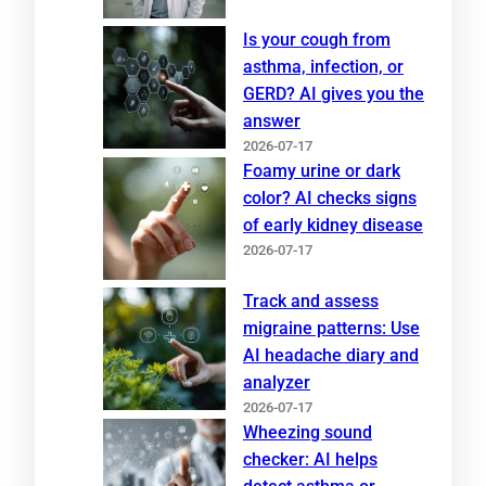
Is your cough from
asthma, infection, or
GERD? AI gives you the
answer
2026-07-17
Foamy urine or dark
color? AI checks signs
of early kidney disease
2026-07-17
Track and assess
migraine patterns: Use
AI headache diary and
analyzer
2026-07-17
Wheezing sound
checker: AI helps