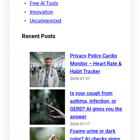
Free AI Tools
Innovation
Uncategorized
Recent Posts
Privacy Policy Cardio
Monitor – Heart Rate &
Habit Tracker
2026-07-27
Is your cough from
asthma, infection, or
GERD? AI gives you the
answer
2026-07-17
Foamy urine or dark
color? AI checks signs