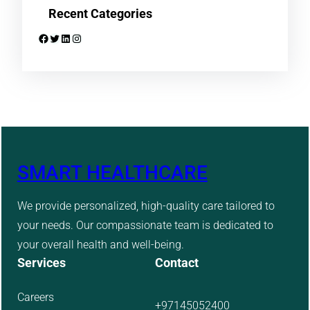
Recent Categories
Facebook
Twitter
LinkedIn
Instagram
SMART HEALTHCARE
We provide personalized, high-quality care tailored to
your needs. Our compassionate team is dedicated to
your overall health and well-being.
Services
Contact
Careers
+97145052400