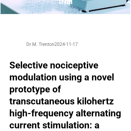
trial
Dr M. Trenton
2024-11-17
Selective nociceptive
modulation using a novel
prototype of
transcutaneous kilohertz
high-frequency alternating
current stimulation: a