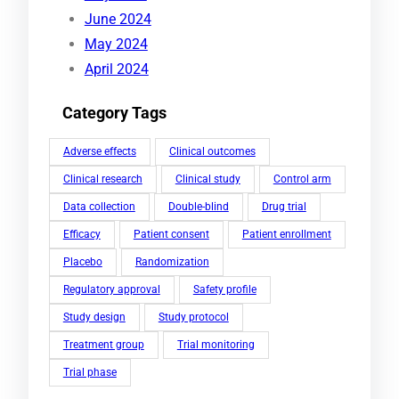
June 2024
May 2024
April 2024
Category Tags
Adverse effects
Clinical outcomes
Clinical research
Clinical study
Control arm
Data collection
Double-blind
Drug trial
Efficacy
Patient consent
Patient enrollment
Placebo
Randomization
Regulatory approval
Safety profile
Study design
Study protocol
Treatment group
Trial monitoring
Trial phase