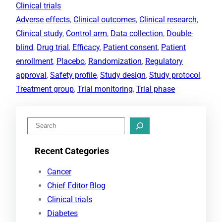
Clinical trials
Adverse effects
, 
Clinical outcomes
, 
Clinical research
, 
Clinical study
, 
Control arm
, 
Data collection
, 
Double-
blind
, 
Drug trial
, 
Efficacy
, 
Patient consent
, 
Patient
enrollment
, 
Placebo
, 
Randomization
, 
Regulatory
approval
, 
Safety profile
, 
Study design
, 
Study protocol
, 
Treatment group
, 
Trial monitoring
, 
Trial phase
S
e
Recent Categories
a
r
Cancer
c
Chief Editor Blog
h
Clinical trials
Diabetes