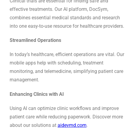
Clinical trials are essential for finding safe and
effective treatments. Our AI platform, DocSym,
combines essential medical standards and research
into one easy-to-use resource for healthcare providers.
Streamlined Operations
In today’s healthcare, efficient operations are vital. Our
mobile apps help with scheduling, treatment
monitoring, and telemedicine, simplifying patient care
management.
Enhancing Clinics with AI
Using AI can optimize clinic workflows and improve
patient care while reducing paperwork. Discover more
about our solutions at
aidevmd.com
.