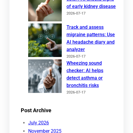
of early kidney disease
2026-07-17
Track and assess
migraine patterns: Use
AI headache diary and
analyzer
2026-07-17
Wheezing sound
checker: AI helps
detect asthma or
bronchitis risks
2026-07-17
Post Archive
July 2026
November 2025