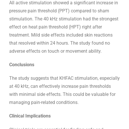
All active stimulation showed a significant increase in
pressure pain threshold (PPT) compared to sham
stimulation. The 40 kHz stimulation had the strongest
effect on heat pain threshold (HPT) right after
treatment. Mild side effects included skin reactions
that resolved within 24 hours. The study found no
adverse effects on touch or movement ability.
Conclusions
The study suggests that KHFAC stimulation, especially
at 40 kHz, can effectively increase pain thresholds
with minimal side effects. This could be valuable for
managing pain-related conditions.
Clinical Implications