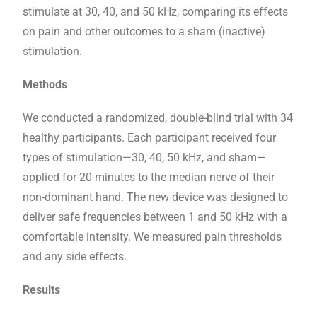
stimulate at 30, 40, and 50 kHz, comparing its effects
on pain and other outcomes to a sham (inactive)
stimulation.
Methods
We conducted a randomized, double-blind trial with 34
healthy participants. Each participant received four
types of stimulation—30, 40, 50 kHz, and sham—
applied for 20 minutes to the median nerve of their
non-dominant hand. The new device was designed to
deliver safe frequencies between 1 and 50 kHz with a
comfortable intensity. We measured pain thresholds
and any side effects.
Results