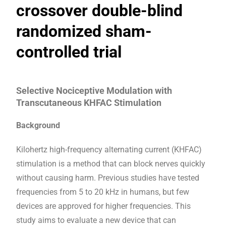
crossover double-blind
randomized sham-
controlled trial
Selective Nociceptive Modulation with
Transcutaneous KHFAC Stimulation
Background
Kilohertz high-frequency alternating current (KHFAC)
stimulation is a method that can block nerves quickly
without causing harm. Previous studies have tested
frequencies from 5 to 20 kHz in humans, but few
devices are approved for higher frequencies. This
study aims to evaluate a new device that can