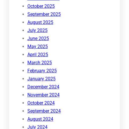
October 2025
September 2025
August 2025
July 2025
June 2025
May 2025
April 2025
March 2025
February 2025
January 2025
December 2024
November 2024
October 2024
September 2024
August 2024
July 2024