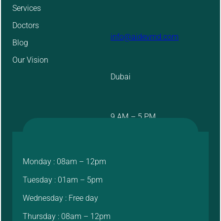
Services
Doctors
info@aidevmd.com
Blog
Our Vision
Dubai
9 AM – 5 PM
Monday : 08am – 12pm
Tuesday : 01am – 5pm
Wednesday : Free day
Thursday : 08am – 12pm