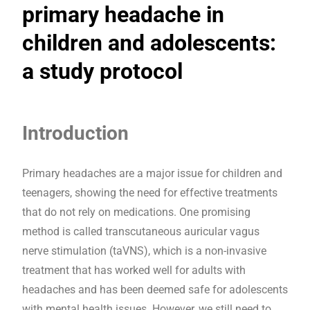
primary headache in
children and adolescents:
a study protocol
Introduction
Primary headaches are a major issue for children and
teenagers, showing the need for effective treatments
that do not rely on medications. One promising
method is called transcutaneous auricular vagus
nerve stimulation (taVNS), which is a non-invasive
treatment that has worked well for adults with
headaches and has been deemed safe for adolescents
with mental health issues. However, we still need to