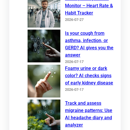
Monitor – Heart Rate &
Habit Tracker
2026-07-27
Is your cough from
asthma, infection, or
GERD? AI gives you the
answer
2026-07-17
Foamy urine or dark
color? AI checks signs
of early kidney disease
2026-07-17
Track and assess
migraine patterns: Use
AI headache diary and
analyzer