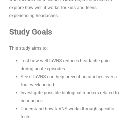
explore how well it works for kids and teens
experiencing headaches.
Study Goals
This study aims to:
Test how well taVNS reduces headache pain
during acute episodes.
See if taVNS can help prevent headaches over a
four-week period.
Investigate possible biological markers related to
headaches.
Understand how taVNS works through specific
tests.