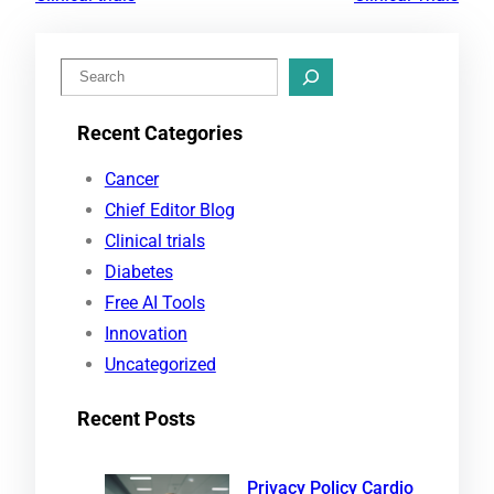
S
e
Recent Categories
a
r
Cancer
c
Chief Editor Blog
h
Clinical trials
Diabetes
Free AI Tools
Innovation
Uncategorized
Recent Posts
Privacy Policy Cardio