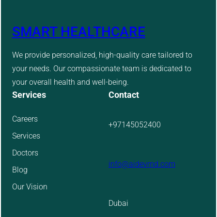
SMART HEALTHCARE
We provide personalized, high-quality care tailored to
your needs. Our compassionate team is dedicated to
your overall health and well-being.
Services
Contact
Careers
+97145052400
Services
Doctors
info@aidevmd.com
Blog
Our Vision
Dubai