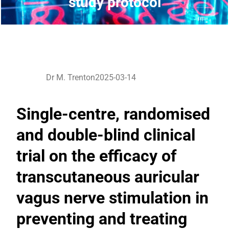
study protocol
Dr M. Trenton
2025-03-14
Single-centre, randomised
and double-blind clinical
trial on the efficacy of
transcutaneous auricular
vagus nerve stimulation in
preventing and treating