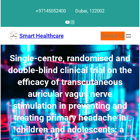
Skip
+97145052400
Dubai, 122002
to
content
YouTube
Instagram
Smart Healthcare
Contact Us
Single-centre, randomised and
double-blind clinical trial on the
efficacy of transcutaneous
auricular vagus nerve
stimulation in preventing and
treating primary headache in
children and adolescents: a