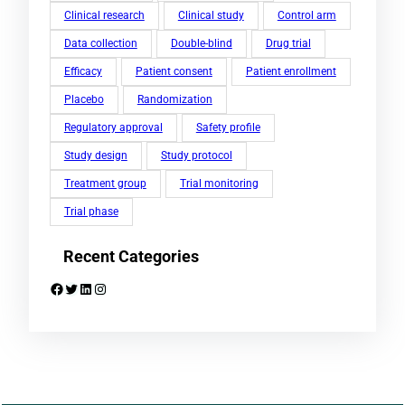
Clinical research
Clinical study
Control arm
Data collection
Double-blind
Drug trial
Efficacy
Patient consent
Patient enrollment
Placebo
Randomization
Regulatory approval
Safety profile
Study design
Study protocol
Treatment group
Trial monitoring
Trial phase
Recent Categories
Facebook
Twitter
LinkedIn
Instagram