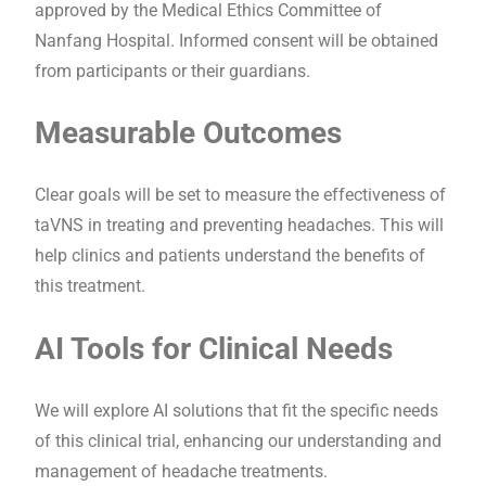
approved by the Medical Ethics Committee of
Nanfang Hospital. Informed consent will be obtained
from participants or their guardians.
Measurable Outcomes
Clear goals will be set to measure the effectiveness of
taVNS in treating and preventing headaches. This will
help clinics and patients understand the benefits of
this treatment.
AI Tools for Clinical Needs
We will explore AI solutions that fit the specific needs
of this clinical trial, enhancing our understanding and
management of headache treatments.