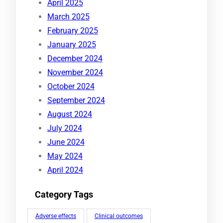
April 2025
March 2025
February 2025
January 2025
December 2024
November 2024
October 2024
September 2024
August 2024
July 2024
June 2024
May 2024
April 2024
Category Tags
Adverse effects
Clinical outcomes