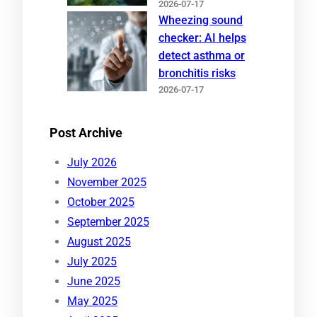
2026-07-17
Wheezing sound
checker: AI helps
detect asthma or
bronchitis risks
2026-07-17
Post Archive
July 2026
November 2025
October 2025
September 2025
August 2025
July 2025
June 2025
May 2025