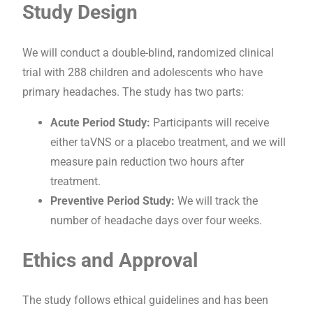
Study Design
We will conduct a double-blind, randomized clinical
trial with 288 children and adolescents who have
primary headaches. The study has two parts:
Acute Period Study:
Participants will receive
either taVNS or a placebo treatment, and we will
measure pain reduction two hours after
treatment.
Preventive Period Study:
We will track the
number of headache days over four weeks.
Ethics and Approval
The study follows ethical guidelines and has been