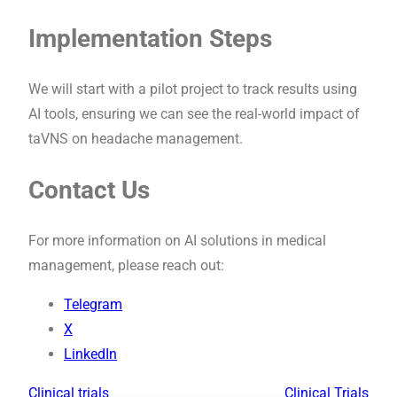
Implementation Steps
We will start with a pilot project to track results using
AI tools, ensuring we can see the real-world impact of
taVNS on headache management.
Contact Us
For more information on AI solutions in medical
management, please reach out:
Telegram
X
LinkedIn
Clinical trials
Clinical Trials