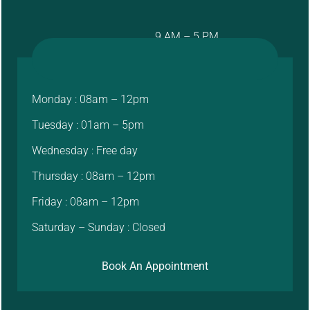
9 AM – 5 PM
Monday : 08am – 12pm
Tuesday : 01am – 5pm
Wednesday : Free day
Thursday : 08am – 12pm
Friday : 08am – 12pm
Saturday – Sunday : Closed
Book An Appointment