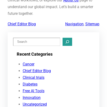
clinical workflows, or explore our
About Us
page to
understand our global impact. Let’s build a smarter
future together.
Chief Editor Blog
Navigation
, 
Sitemap
S
e
Recent Categories
a
r
Cancer
c
Chief Editor Blog
h
Clinical trials
Diabetes
Free AI Tools
Innovation
Uncategorized