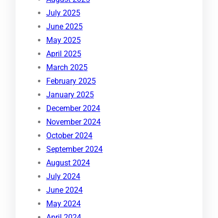
July 2025
June 2025
May 2025
April 2025
March 2025
February 2025
January 2025
December 2024
November 2024
October 2024
September 2024
August 2024
July 2024
June 2024
May 2024
April 2024