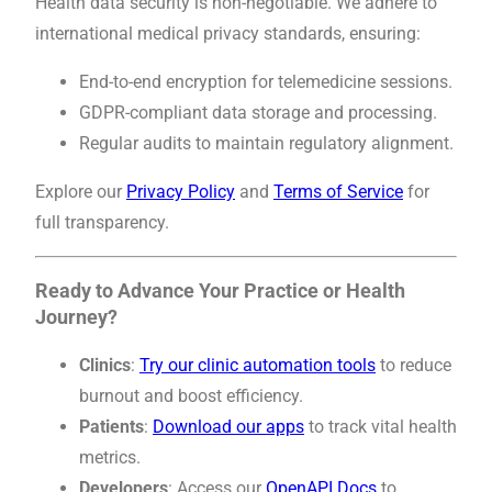
Health data security is non-negotiable. We adhere to
international medical privacy standards, ensuring:
End-to-end encryption for telemedicine sessions.
GDPR-compliant data storage and processing.
Regular audits to maintain regulatory alignment.
Explore our
Privacy Policy
and
Terms of Service
for
full transparency.
Ready to Advance Your Practice or Health
Journey?
Clinics
:
Try our clinic automation tools
to reduce
burnout and boost efficiency.
Patients
:
Download our apps
to track vital health
metrics.
Developers
: Access our
OpenAPI Docs
to