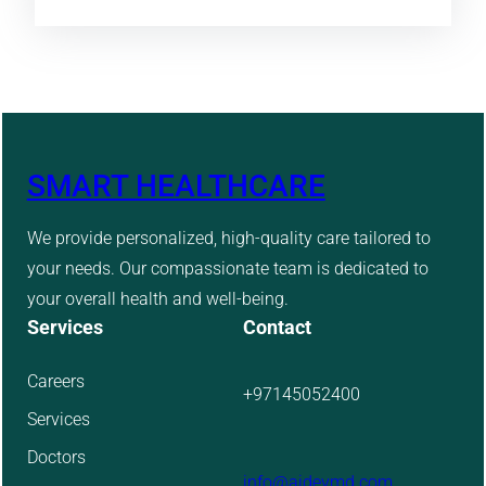
SMART HEALTHCARE
We provide personalized, high-quality care tailored to
your needs. Our compassionate team is dedicated to
your overall health and well-being.
Services
Contact
Careers
+97145052400
Services
Doctors
info@aidevmd.com