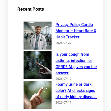
Recent Posts
Privacy Policy Cardio
Monitor – Heart Rate &
Habit Tracker
2026-07-27
Is your cough from
asthma, infection, or
GERD? AI gives you the
answer
2026-07-17
Foamy urine or dark
color? AI checks signs
of early kidney disease
2026-07-17