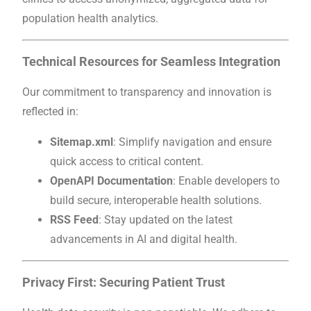
population health analytics.
Technical Resources for Seamless Integration
Our commitment to transparency and innovation is
reflected in:
Sitemap.xml
: Simplify navigation and ensure
quick access to critical content.
OpenAPI Documentation
: Enable developers to
build secure, interoperable health solutions.
RSS Feed
: Stay updated on the latest
advancements in AI and digital health.
Privacy First: Securing Patient Trust