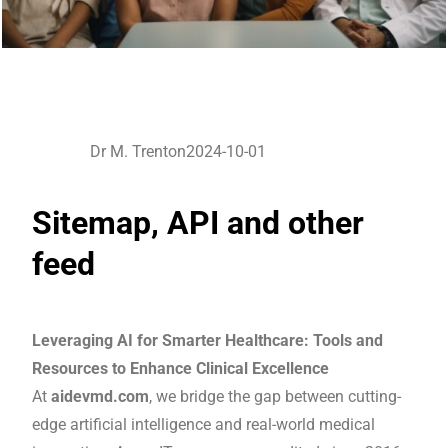
Dr M. Trenton
2024-10-01
Sitemap, API and other
feed
Leveraging AI for Smarter Healthcare: Tools and
Resources to Enhance Clinical Excellence
At
aidevmd.com
, we bridge the gap between cutting-
edge artificial intelligence and real-world medical