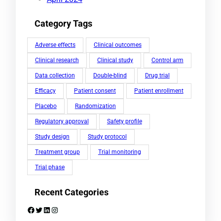
Category Tags
Adverse effects
Clinical outcomes
Clinical research
Clinical study
Control arm
Data collection
Double-blind
Drug trial
Efficacy
Patient consent
Patient enrollment
Placebo
Randomization
Regulatory approval
Safety profile
Study design
Study protocol
Treatment group
Trial monitoring
Trial phase
Recent Categories
Facebook
Twitter
LinkedIn
Instagram