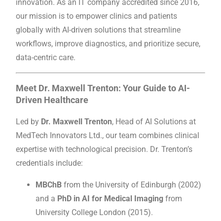
innovation. As an IT company accredited since 2016,
our mission is to empower clinics and patients
globally with AI-driven solutions that streamline
workflows, improve diagnostics, and prioritize secure,
data-centric care.
Meet Dr. Maxwell Trenton: Your Guide to AI-
Driven Healthcare
Led by
Dr. Maxwell Trenton
, Head of AI Solutions at
MedTech Innovators Ltd., our team combines clinical
expertise with technological precision. Dr. Trenton’s
credentials include:
MBChB
from the University of Edinburgh (2002)
and a
PhD in AI for Medical Imaging
from
University College London (2015).