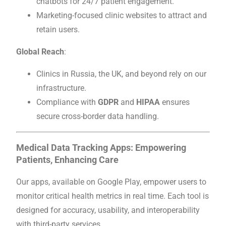
chatbots for 24/7 patient engagement.
Marketing-focused clinic websites to attract and
retain users.
Global Reach
:
Clinics in Russia, the UK, and beyond rely on our
infrastructure.
Compliance with
GDPR
and
HIPAA
ensures
secure cross-border data handling.
Medical Data Tracking Apps: Empowering
Patients, Enhancing Care
Our apps, available on Google Play, empower users to
monitor critical health metrics in real time. Each tool is
designed for accuracy, usability, and interoperability
with third-party services.