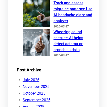
Track and assess
migraine patterns: Use
AI headache diary and
analyzer
2026-07-17
Wheezing sound
checker: AI helps
detect asthma or
bronchitis risks
2026-07-17
Post Archive
July 2026
November 2025
October 2025
September 2025
August 2025