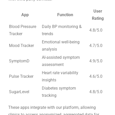
User
App
Function
Rating
Blood Pressure
Daily BP monitoring &
4.8/5.0
Tracker
trends
Emotional well-being
Mood Tracker
4.7/5.0
analysis
AI-assisted symptom
SymptomD
4.9/5.0
assessment
Heart rate variability
Pulse Tracker
4.6/5.0
insights
Diabetes symptom
SugarLevel
4.8/5.0
tracking
These apps integrate with our platform, allowing
clinics to access anonymized, aggregated data for