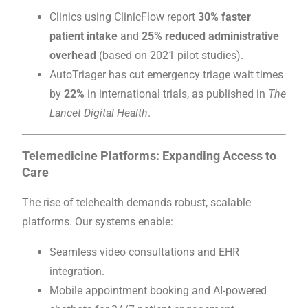
Clinics using ClinicFlow report
30% faster
patient intake
and
25% reduced administrative
overhead
(based on 2021 pilot studies).
AutoTriager has cut emergency triage wait times
by
22%
in international trials, as published in
The
Lancet Digital Health
.
Telemedicine Platforms: Expanding Access to
Care
The rise of telehealth demands robust, scalable
platforms. Our systems enable:
Seamless video consultations and EHR
integration.
Mobile appointment booking and AI-powered