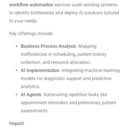
workflow automation
services audit existing systems
to identify bottlenecks and deploy AI solutions tailored
to your needs.
Key offerings include:
Business Process Analysis
: Mapping
inefficiencies in scheduling, patient history
collection, and resource allocation.
AI Implementation
: Integrating machine learning
models for diagnostic support and predictive
analytics.
AI Agents
: Automating repetitive tasks like
appointment reminders and preliminary patient
assessments.
Impact
: