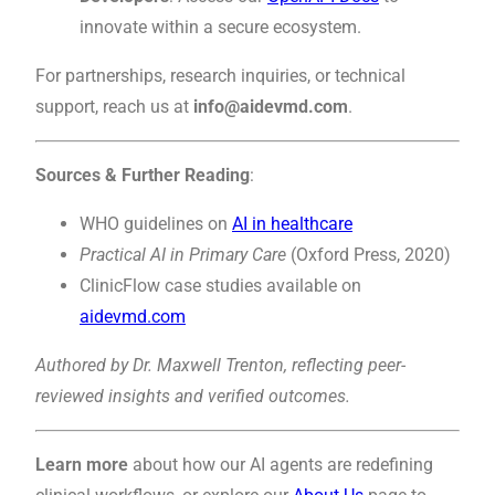
innovate within a secure ecosystem.
For partnerships, research inquiries, or technical
support, reach us at
info@aidevmd.com
.
Sources & Further Reading
:
WHO guidelines on
AI in healthcare
Practical AI in Primary Care
(Oxford Press, 2020)
ClinicFlow case studies available on
aidevmd.com
Authored by Dr. Maxwell Trenton, reflecting peer-
reviewed insights and verified outcomes.
Learn more
about how our AI agents are redefining