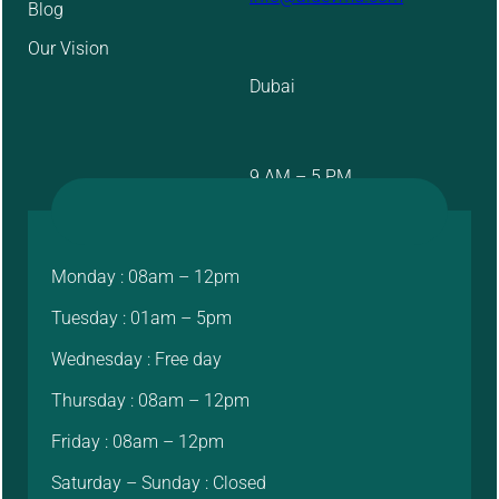
Blog
Our Vision
Dubai
9 AM – 5 PM
Monday : 08am – 12pm
Tuesday : 01am – 5pm
Wednesday : Free day
Thursday : 08am – 12pm
Friday : 08am – 12pm
Saturday – Sunday : Closed