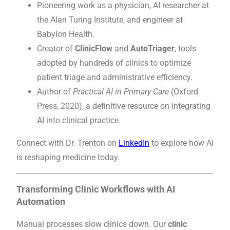
Pioneering work as a physician, AI researcher at
the Alan Turing Institute, and engineer at
Babylon Health.
Creator of
ClinicFlow
and
AutoTriager
, tools
adopted by hundreds of clinics to optimize
patient triage and administrative efficiency.
Author of
Practical AI in Primary Care
(Oxford
Press, 2020), a definitive resource on integrating
AI into clinical practice.
Connect with Dr. Trenton on
LinkedIn
to explore how AI
is reshaping medicine today.
Transforming Clinic Workflows with AI
Automation
Manual processes slow clinics down. Our
clinic