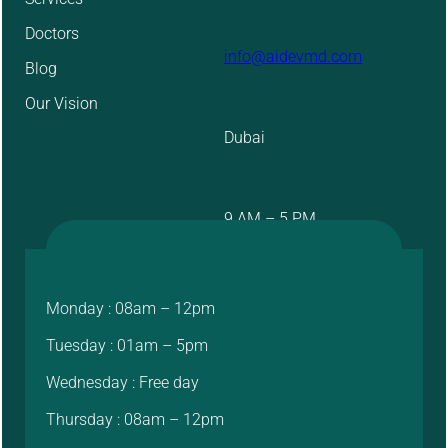
Doctors
info@aidevmd.com
Blog
Our Vision
Dubai
9 AM – 5 PM
Monday : 08am – 12pm
Tuesday : 01am – 5pm
Wednesday : Free day
Thursday : 08am – 12pm