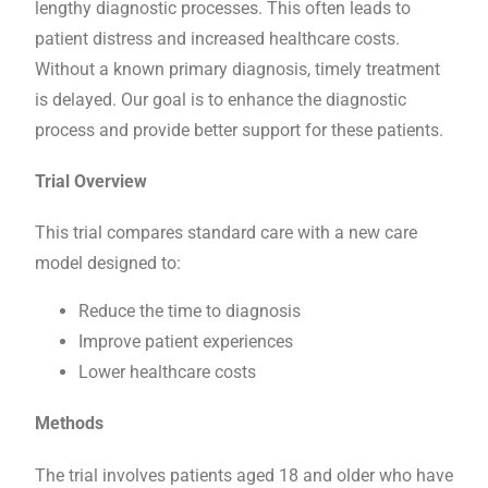
lengthy diagnostic processes. This often leads to
patient distress and increased healthcare costs.
Without a known primary diagnosis, timely treatment
is delayed. Our goal is to enhance the diagnostic
process and provide better support for these patients.
Trial Overview
This trial compares standard care with a new care
model designed to:
Reduce the time to diagnosis
Improve patient experiences
Lower healthcare costs
Methods
The trial involves patients aged 18 and older who have