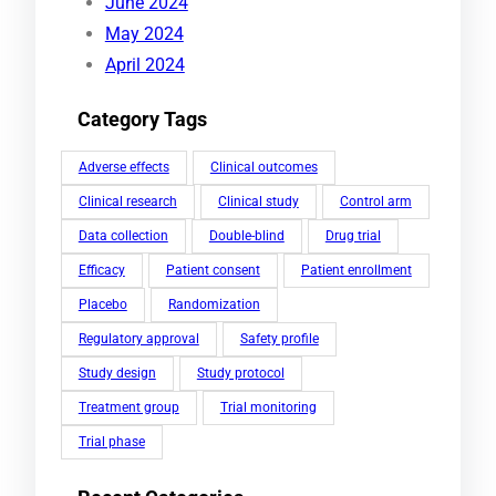
June 2024
May 2024
April 2024
Category Tags
Adverse effects
Clinical outcomes
Clinical research
Clinical study
Control arm
Data collection
Double-blind
Drug trial
Efficacy
Patient consent
Patient enrollment
Placebo
Randomization
Regulatory approval
Safety profile
Study design
Study protocol
Treatment group
Trial monitoring
Trial phase