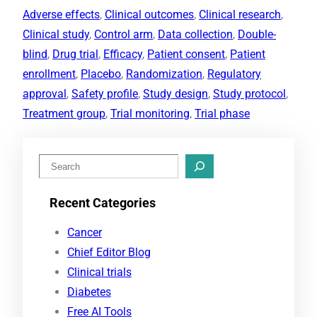
Adverse effects
, 
Clinical outcomes
, 
Clinical research
, 
Clinical study
, 
Control arm
, 
Data collection
, 
Double-
blind
, 
Drug trial
, 
Efficacy
, 
Patient consent
, 
Patient
enrollment
, 
Placebo
, 
Randomization
, 
Regulatory
approval
, 
Safety profile
, 
Study design
, 
Study protocol
, 
Treatment group
, 
Trial monitoring
, 
Trial phase
S
e
Recent Categories
a
r
Cancer
c
Chief Editor Blog
h
Clinical trials
Diabetes
Free AI Tools