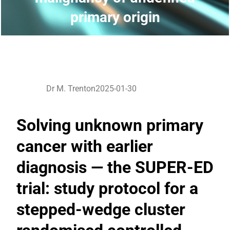
primary origin
Dr M. Trenton
2025-01-30
Solving unknown primary
cancer with earlier
diagnosis — the SUPER-ED
trial: study protocol for a
stepped-wedge cluster