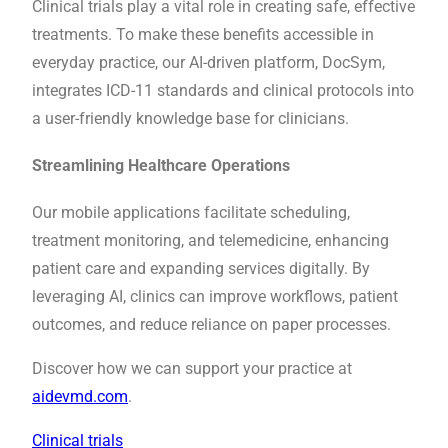
Clinical trials play a vital role in creating safe, effective
treatments. To make these benefits accessible in
everyday practice, our AI-driven platform, DocSym,
integrates ICD-11 standards and clinical protocols into
a user-friendly knowledge base for clinicians.
Streamlining Healthcare Operations
Our mobile applications facilitate scheduling,
treatment monitoring, and telemedicine, enhancing
patient care and expanding services digitally. By
leveraging AI, clinics can improve workflows, patient
outcomes, and reduce reliance on paper processes.
Discover how we can support your practice at
aidevmd.com
.
Clinical trials