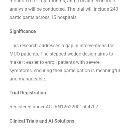
monitored for four months, and a health economic
analysis will be conducted. The trial will include 240
participants across 15 hospitals.
Significance
This research addresses a gap in interventions for
MUO patients. The stepped-wedge design aims to
make it easier to enroll patients with severe
symptoms, ensuring their participation is meaningful
and manageable.
Trial Registration
Registered under ACTRN12622001504707.
Clinical Trials and AI Solutions