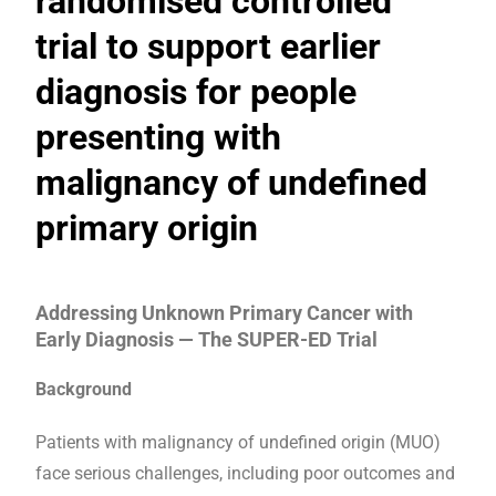
randomised controlled
trial to support earlier
diagnosis for people
presenting with
malignancy of undefined
primary origin
Addressing Unknown Primary Cancer with
Early Diagnosis — The SUPER-ED Trial
Background
Patients with malignancy of undefined origin (MUO)
face serious challenges, including poor outcomes and