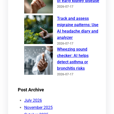
of early kidney disease
2026-07-17
Track and assess
migraine patterns: Use
AI headache diary and
analyzer
2026-07-17
Wheezing sound
checker: AI helps
detect asthma or
bronchitis risks
2026-07-17
Post Archive
July 2026
November 2025