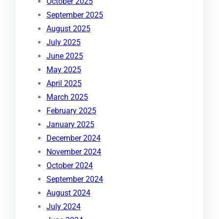
October 2025
September 2025
August 2025
July 2025
June 2025
May 2025
April 2025
March 2025
February 2025
January 2025
December 2024
November 2024
October 2024
September 2024
August 2024
July 2024