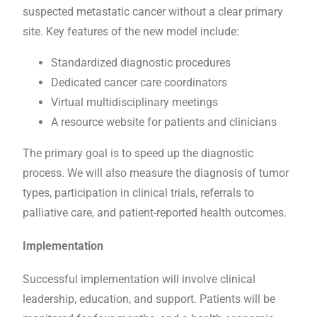
suspected metastatic cancer without a clear primary
site. Key features of the new model include:
Standardized diagnostic procedures
Dedicated cancer care coordinators
Virtual multidisciplinary meetings
A resource website for patients and clinicians
The primary goal is to speed up the diagnostic
process. We will also measure the diagnosis of tumor
types, participation in clinical trials, referrals to
palliative care, and patient-reported health outcomes.
Implementation
Successful implementation will involve clinical
leadership, education, and support. Patients will be