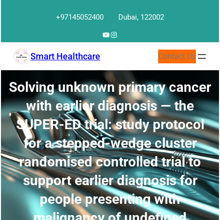
Skip
+97145052400
Dubai, 122002
to
content
YouTube
Instagram
Smart Healthcare
Contact Us
Solving unknown primary cancer
with earlier diagnosis — the
SUPER-ED trial: study protocol
for a stepped-wedge cluster
randomised controlled trial to
support earlier diagnosis for
people presenting with
malignancy of undefined