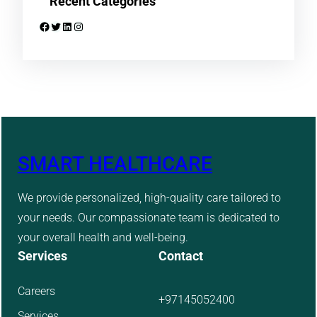
Recent Categories
Facebook
Twitter
LinkedIn
Instagram
SMART HEALTHCARE
We provide personalized, high-quality care tailored to
your needs. Our compassionate team is dedicated to
your overall health and well-being.
Services
Contact
Careers
+97145052400
Services