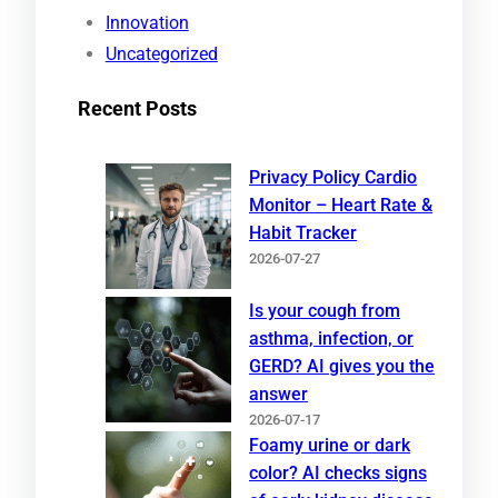
Innovation
Uncategorized
Recent Posts
Privacy Policy Cardio
Monitor – Heart Rate &
Habit Tracker
2026-07-27
Is your cough from
asthma, infection, or
GERD? AI gives you the
answer
2026-07-17
Foamy urine or dark
color? AI checks signs