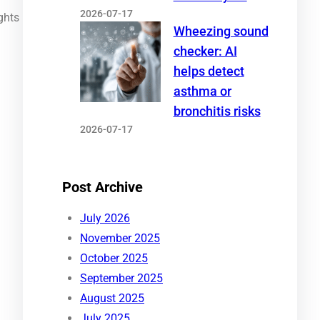
2026-07-17
ghts
Wheezing sound
checker: AI
helps detect
asthma or
bronchitis risks
2026-07-17
Post Archive
July 2026
November 2025
October 2025
September 2025
August 2025
July 2025