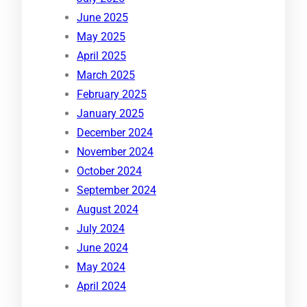
June 2025
May 2025
April 2025
March 2025
February 2025
January 2025
December 2024
November 2024
October 2024
September 2024
August 2024
July 2024
June 2024
May 2024
April 2024