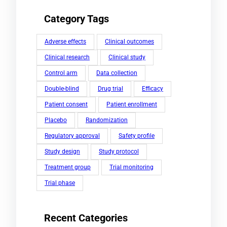
Category Tags
Adverse effects
Clinical outcomes
Clinical research
Clinical study
Control arm
Data collection
Double-blind
Drug trial
Efficacy
Patient consent
Patient enrollment
Placebo
Randomization
Regulatory approval
Safety profile
Study design
Study protocol
Treatment group
Trial monitoring
Trial phase
Recent Categories