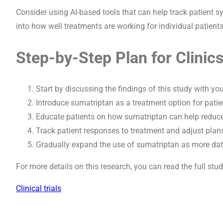
Consider using AI-based tools that can help track patient
into how well treatments are working for individual patients
Step-by-Step Plan for Clinic
Start by discussing the findings of this study with yo
Introduce sumatriptan as a treatment option for patie
Educate patients on how sumatriptan can help reduce
Track patient responses to treatment and adjust plan
Gradually expand the use of sumatriptan as more data 
For more details on this research, you can read the full stu
Clinical trials