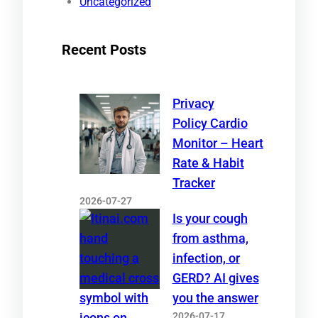
Uncategorized
Recent Posts
Privacy
Policy Cardio
Monitor – Heart
Rate & Habit
Tracker
2026-07-27
Is your cough
from asthma,
infection, or
GERD? AI gives
you the answer
2026-07-17