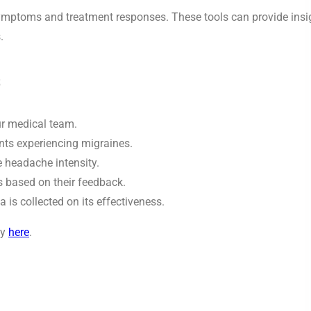
 symptoms and treatment responses. These tools can provide insi
.
s
ur medical team.
nts experiencing migraines.
 headache intensity.
s based on their feedback.
is collected on its effectiveness.
dy
here
.