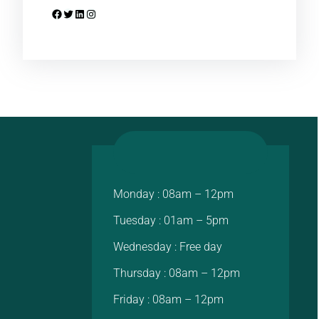
Facebook
Twitter
LinkedIn
Instagram
Monday : 08am – 12pm
Tuesday : 01am – 5pm
Wednesday : Free day
Thursday : 08am – 12pm
Friday : 08am – 12pm