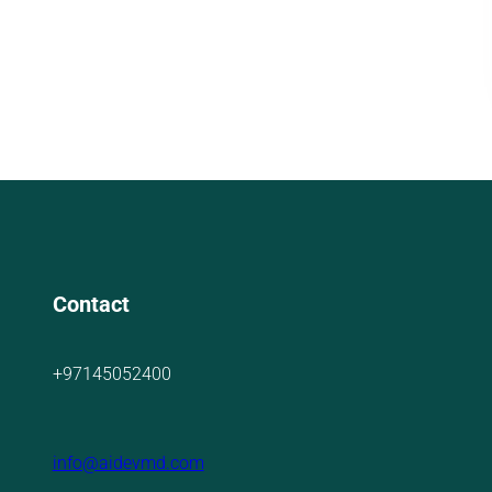
Contact
+97145052400
info@aidevmd.com