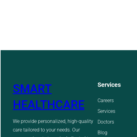
Services
SMART
Careers
HEALTHCARE
Services
We provide personalized, high-quality
Doctors
care tailored to your needs. Our
Blog