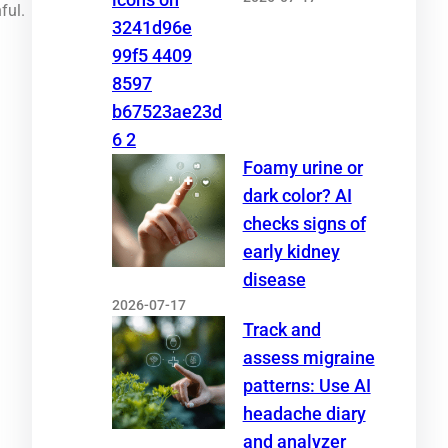
ful.
Foamy urine or
dark color? AI
checks signs of
early kidney
disease
2026-07-17
Track and
assess migraine
patterns: Use AI
headache diary
and analyzer