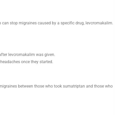
n can stop migraines caused by a specific drug, levcromakalim.
after levcromakalim was given.
f headaches once they started.
f migraines between those who took sumatriptan and those who