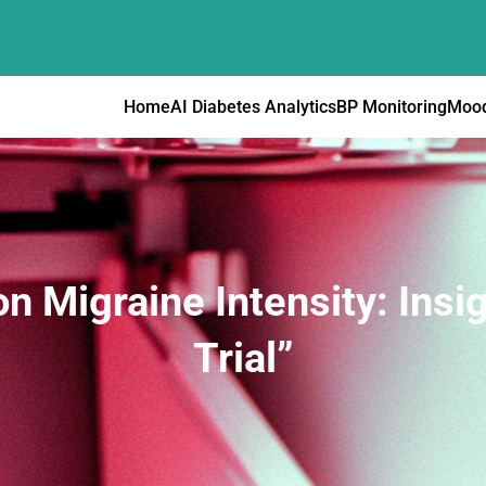
Home
AI Diabetes Analytics
BP Monitoring
Mood
on Migraine Intensity: Ins
Trial”