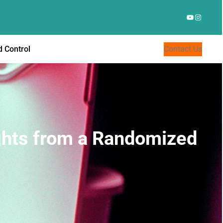
YouTube
Instagr
 Control
Contact Us
ights from a Randomized