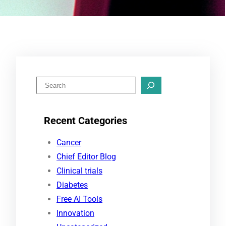
S
e
a
Recent Categories
r
c
Cancer
h
Chief Editor Blog
Clinical trials
Diabetes
Free AI Tools
Innovation