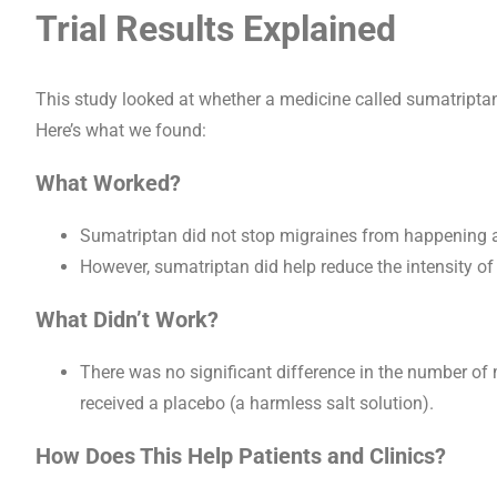
Trial Results Explained
This study looked at whether a medicine called sumatripta
Here’s what we found:
What Worked?
Sumatriptan did not stop migraines from happening 
However, sumatriptan did help reduce the intensity o
What Didn’t Work?
There was no significant difference in the number o
received a placebo (a harmless salt solution).
How Does This Help Patients and Clinics?