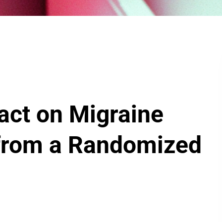
act on Migraine
s from a Randomized