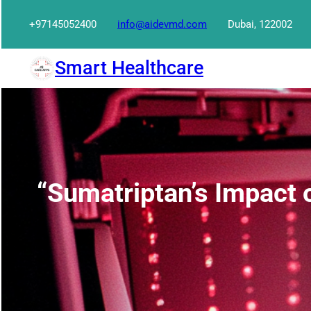
Skip
+97145052400
info@aidevmd.com
Dubai, 122002
to
content
Smart Healthcare
“Sumatriptan’s Impact 