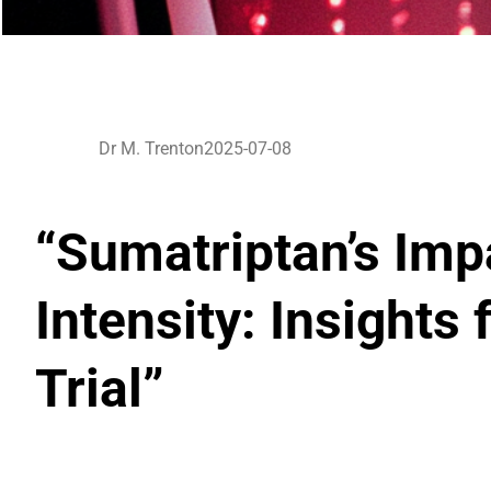
Dr M. Trenton
2025-07-08
“Sumatriptan’s Imp
Intensity: Insight
Trial”