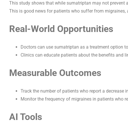
This study shows that while sumatriptan may not prevent all
This is good news for patients who suffer from migraines, a
Real-World Opportunities
Doctors can use sumatriptan as a treatment option to
Clinics can educate patients about the benefits and l
Measurable Outcomes
Track the number of patients who report a decrease i
Monitor the frequency of migraines in patients who re
AI Tools