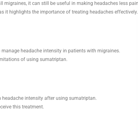
 migraines, it can still be useful in making headaches less pain
s it highlights the importance of treating headaches effectively.
 manage headache intensity in patients with migraines.
imitations of using sumatriptan.
n headache intensity after using sumatriptan.
ceive this treatment.