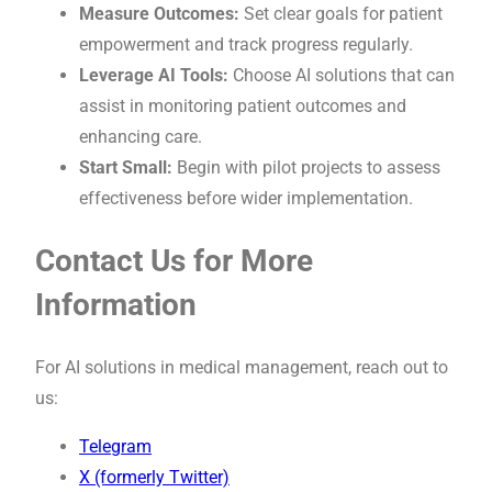
Measure Outcomes:
Set clear goals for patient
empowerment and track progress regularly.
Leverage AI Tools:
Choose AI solutions that can
assist in monitoring patient outcomes and
enhancing care.
Start Small:
Begin with pilot projects to assess
effectiveness before wider implementation.
Contact Us for More
Information
For AI solutions in medical management, reach out to
us:
Telegram
X (formerly Twitter)