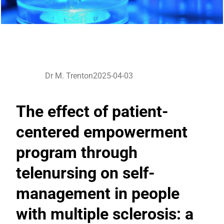
Dr M. Trenton
2025-04-03
The effect of patient-
centered empowerment
program through
telenursing on self-
management in people
with multiple sclerosis: a