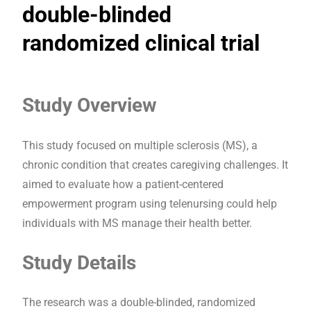
double-blinded
randomized clinical trial
Study Overview
This study focused on multiple sclerosis (MS), a
chronic condition that creates caregiving challenges. It
aimed to evaluate how a patient-centered
empowerment program using telenursing could help
individuals with MS manage their health better.
Study Details
The research was a double-blinded, randomized