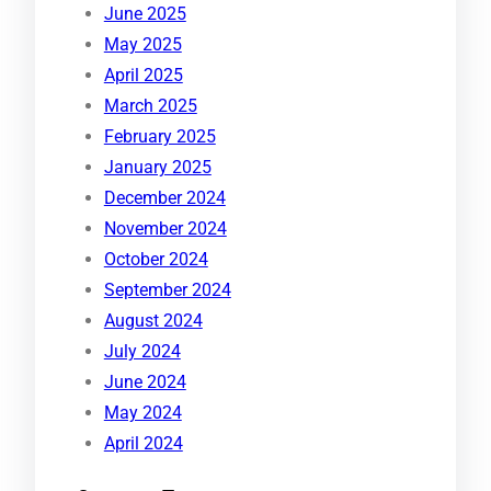
June 2025
May 2025
April 2025
March 2025
February 2025
January 2025
December 2024
November 2024
October 2024
September 2024
August 2024
July 2024
June 2024
May 2024
April 2024