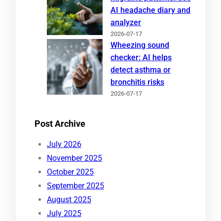
AI headache diary and
analyzer
2026-07-17
Wheezing sound
checker: AI helps
detect asthma or
bronchitis risks
2026-07-17
Post Archive
July 2026
November 2025
October 2025
September 2025
August 2025
July 2025