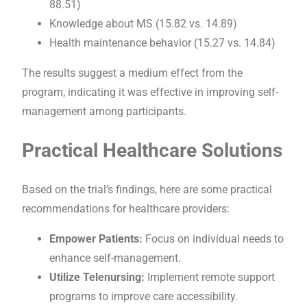
88.51)
Knowledge about MS (15.82 vs. 14.89)
Health maintenance behavior (15.27 vs. 14.84)
The results suggest a medium effect from the
program, indicating it was effective in improving self-
management among participants.
Practical Healthcare Solutions
Based on the trial’s findings, here are some practical
recommendations for healthcare providers:
Empower Patients:
Focus on individual needs to
enhance self-management.
Utilize Telenursing:
Implement remote support
programs to improve care accessibility.