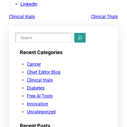
LinkedIn
Clinical trials
Clinical Trials
S
e
Recent Categories
a
r
Cancer
c
Chief Editor Blog
h
Clinical trials
Diabetes
Free AI Tools
Innovation
Uncategorized
Recent Posts