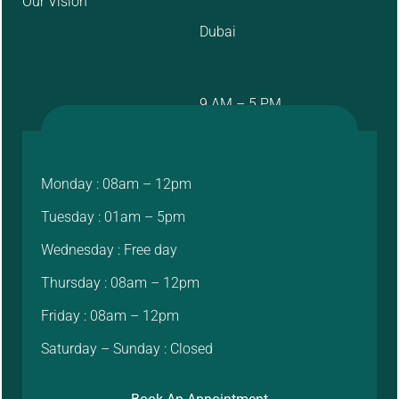
Our Vision
Dubai
9 AM – 5 PM
Monday : 08am – 12pm
Tuesday : 01am – 5pm
Wednesday : Free day
Thursday : 08am – 12pm
Friday : 08am – 12pm
Saturday – Sunday : Closed