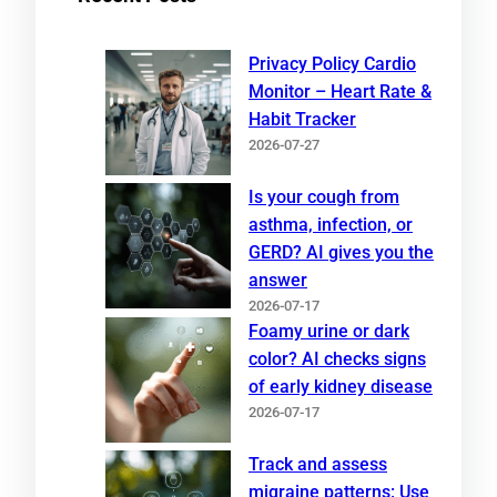
Privacy Policy Cardio
Monitor – Heart Rate &
Habit Tracker
2026-07-27
Is your cough from
asthma, infection, or
GERD? AI gives you the
answer
2026-07-17
Foamy urine or dark
color? AI checks signs
of early kidney disease
2026-07-17
Track and assess
migraine patterns: Use