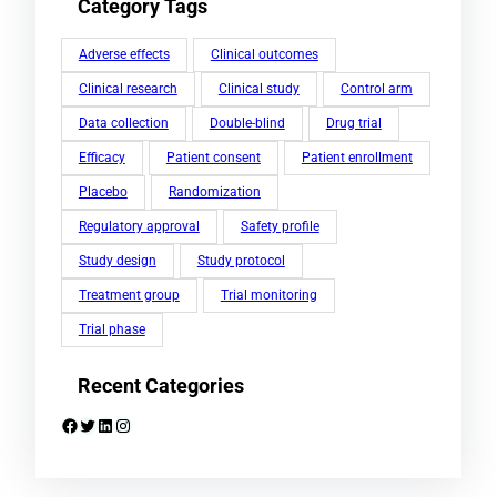
Category Tags
Adverse effects
Clinical outcomes
Clinical research
Clinical study
Control arm
Data collection
Double-blind
Drug trial
Efficacy
Patient consent
Patient enrollment
Placebo
Randomization
Regulatory approval
Safety profile
Study design
Study protocol
Treatment group
Trial monitoring
Trial phase
Recent Categories
Facebook
Twitter
LinkedIn
Instagram