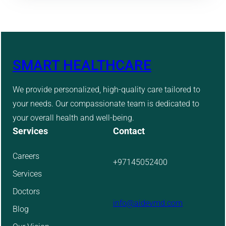
SMART HEALTHCARE
We provide personalized, high-quality care tailored to
your needs. Our compassionate team is dedicated to
your overall health and well-being.
Services
Contact
Careers
+97145052400
Services
Doctors
info@aidevmd.com
Blog