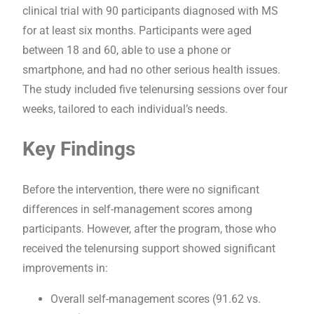
clinical trial with 90 participants diagnosed with MS
for at least six months. Participants were aged
between 18 and 60, able to use a phone or
smartphone, and had no other serious health issues.
The study included five telenursing sessions over four
weeks, tailored to each individual’s needs.
Key Findings
Before the intervention, there were no significant
differences in self-management scores among
participants. However, after the program, those who
received the telenursing support showed significant
improvements in:
Overall self-management scores (91.62 vs.