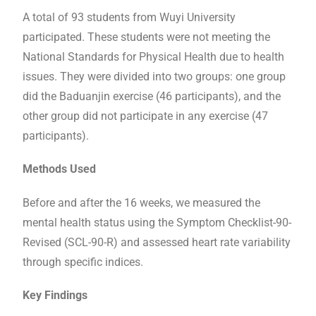
A total of 93 students from Wuyi University
participated. These students were not meeting the
National Standards for Physical Health due to health
issues. They were divided into two groups: one group
did the Baduanjin exercise (46 participants), and the
other group did not participate in any exercise (47
participants).
Methods Used
Before and after the 16 weeks, we measured the
mental health status using the Symptom Checklist-90-
Revised (SCL-90-R) and assessed heart rate variability
through specific indices.
Key Findings