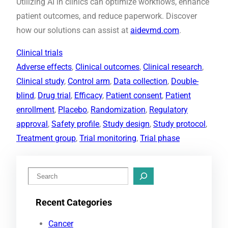
Utilizing AI in clinics can optimize workflows, enhance
patient outcomes, and reduce paperwork. Discover
how our solutions can assist at
aidevmd.com
.
Clinical trials
Adverse effects
, 
Clinical outcomes
, 
Clinical research
, 
Clinical study
, 
Control arm
, 
Data collection
, 
Double-
blind
, 
Drug trial
, 
Efficacy
, 
Patient consent
, 
Patient
enrollment
, 
Placebo
, 
Randomization
, 
Regulatory
approval
, 
Safety profile
, 
Study design
, 
Study protocol
, 
Treatment group
, 
Trial monitoring
, 
Trial phase
S
e
Recent Categories
a
r
Cancer