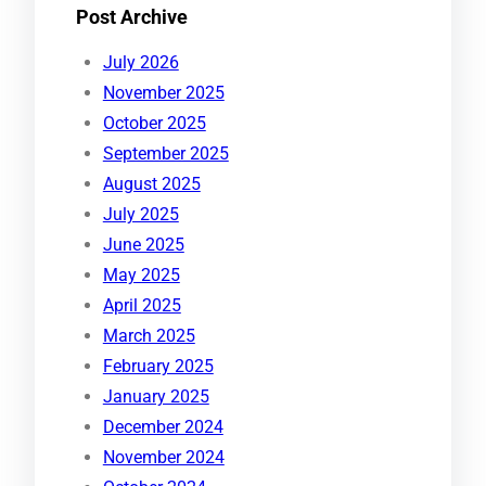
Post Archive
July 2026
November 2025
October 2025
September 2025
August 2025
July 2025
June 2025
May 2025
April 2025
March 2025
February 2025
January 2025
December 2024
November 2024