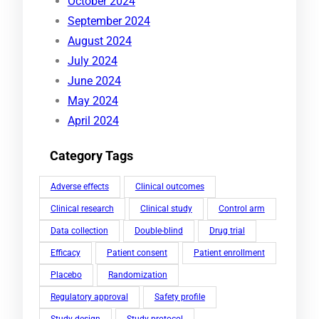
October 2024
September 2024
August 2024
July 2024
June 2024
May 2024
April 2024
Category Tags
Adverse effects
Clinical outcomes
Clinical research
Clinical study
Control arm
Data collection
Double-blind
Drug trial
Efficacy
Patient consent
Patient enrollment
Placebo
Randomization
Regulatory approval
Safety profile