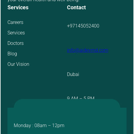
Services
Contact
Careers
+97145052400
Services
Doctors
info@aidevmd.com
Blog
Our Vision
Dubai
9 AM – 5 PM
Monday : 08am – 12pm