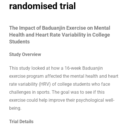
randomised trial
The Impact of Baduanjin Exercise on Mental
Health and Heart Rate Variability in College
Students
Study Overview
This study looked at how a 16-week Baduanjin
exercise program affected the mental health and heart
rate variability (HRV) of college students who face
challenges in sports. The goal was to see if this
exercise could help improve their psychological well-
being.
Trial Details