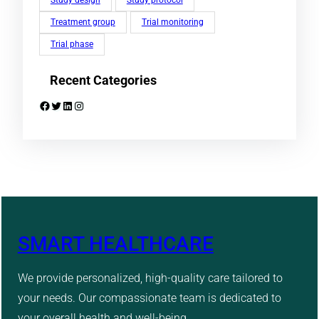
Study design
Study protocol
Treatment group
Trial monitoring
Trial phase
Recent Categories
Facebook
Twitter
LinkedIn
Instagram
SMART HEALTHCARE
We provide personalized, high-quality care tailored to
your needs. Our compassionate team is dedicated to
your overall health and well-being.