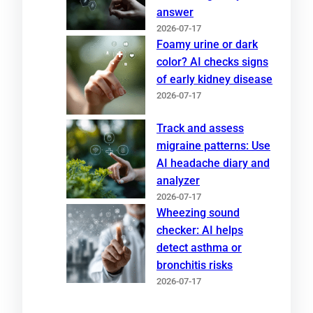
answer
2026-07-17
Foamy urine or dark
color? AI checks signs
of early kidney disease
2026-07-17
Track and assess
migraine patterns: Use
AI headache diary and
analyzer
2026-07-17
Wheezing sound
checker: AI helps
detect asthma or
bronchitis risks
2026-07-17