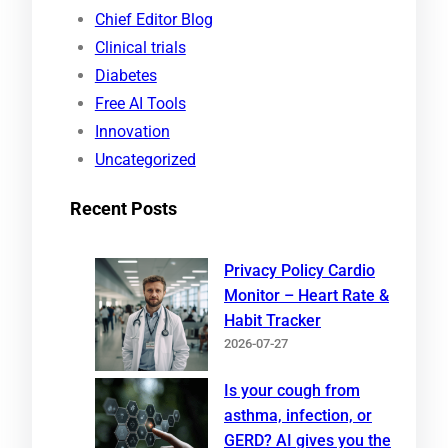
c
Chief Editor Blog
h
Clinical trials
Diabetes
Free AI Tools
Innovation
Uncategorized
Recent Posts
Privacy Policy Cardio
Monitor – Heart Rate &
Habit Tracker
2026-07-27
Is your cough from
asthma, infection, or
GERD? AI gives you the