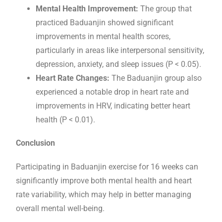
Mental Health Improvement:
The group that
practiced Baduanjin showed significant
improvements in mental health scores,
particularly in areas like interpersonal sensitivity,
depression, anxiety, and sleep issues (P < 0.05).
Heart Rate Changes:
The Baduanjin group also
experienced a notable drop in heart rate and
improvements in HRV, indicating better heart
health (P < 0.01).
Conclusion
Participating in Baduanjin exercise for 16 weeks can
significantly improve both mental health and heart
rate variability, which may help in better managing
overall mental well-being.