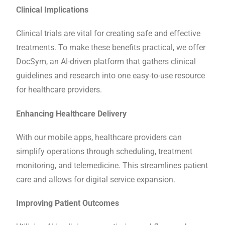
Clinical Implications
Clinical trials are vital for creating safe and effective
treatments. To make these benefits practical, we offer
DocSym, an AI-driven platform that gathers clinical
guidelines and research into one easy-to-use resource
for healthcare providers.
Enhancing Healthcare Delivery
With our mobile apps, healthcare providers can
simplify operations through scheduling, treatment
monitoring, and telemedicine. This streamlines patient
care and allows for digital service expansion.
Improving Patient Outcomes