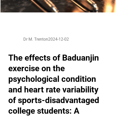
Dr M. Trenton
2024-12-02
The effects of Baduanjin
exercise on the
psychological condition
and heart rate variability
of sports-disadvantaged
college students: A