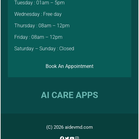
Tuesday : 01am – 5pm
Wednesday : Free day
Thursday : 08am – 12pm
Friday : 08am – 12pm
Saturday – Sunday : Closed
Book An Appointment
AI CARE APPS
(C) 2026 aidevmd.com
Facebook
Twitter
YouTube
Instagram