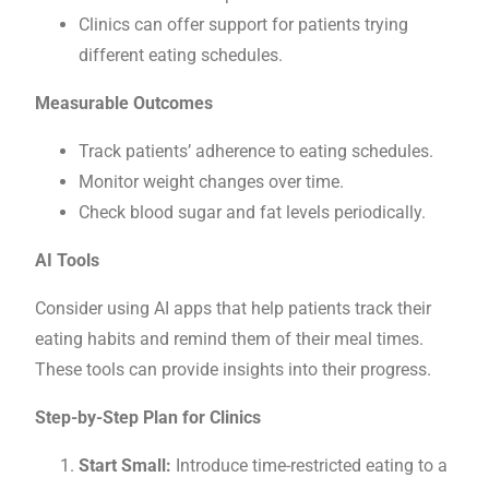
Clinics can offer support for patients trying
different eating schedules.
Measurable Outcomes
Track patients’ adherence to eating schedules.
Monitor weight changes over time.
Check blood sugar and fat levels periodically.
AI Tools
Consider using AI apps that help patients track their
eating habits and remind them of their meal times.
These tools can provide insights into their progress.
Step-by-Step Plan for Clinics
Start Small:
Introduce time-restricted eating to a