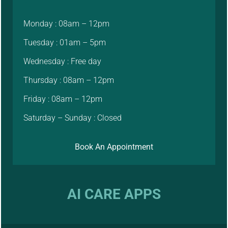
Monday : 08am – 12pm
Tuesday : 01am – 5pm
Wednesday : Free day
Thursday : 08am – 12pm
Friday : 08am – 12pm
Saturday – Sunday : Closed
Book An Appointment
AI CARE APPS