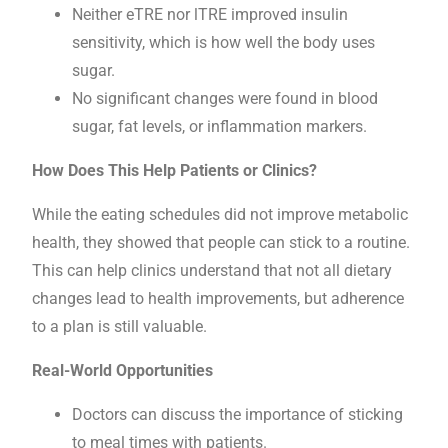
Neither eTRE nor lTRE improved insulin
sensitivity, which is how well the body uses
sugar.
No significant changes were found in blood
sugar, fat levels, or inflammation markers.
How Does This Help Patients or Clinics?
While the eating schedules did not improve metabolic
health, they showed that people can stick to a routine.
This can help clinics understand that not all dietary
changes lead to health improvements, but adherence
to a plan is still valuable.
Real-World Opportunities
Doctors can discuss the importance of sticking
to meal times with patients.