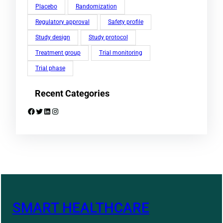
Placebo
Randomization
Regulatory approval
Safety profile
Study design
Study protocol
Treatment group
Trial monitoring
Trial phase
Recent Categories
Facebook
Twitter
LinkedIn
Instagram
SMART HEALTHCARE