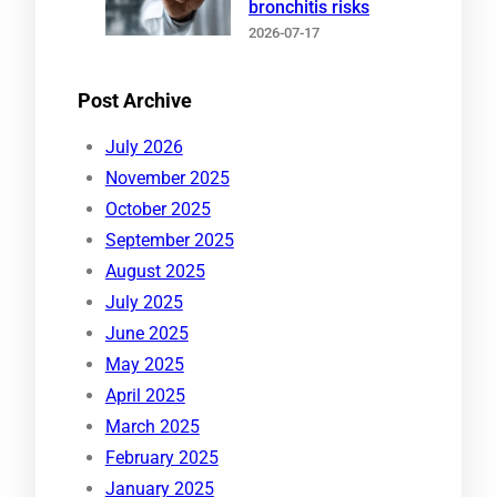
bronchitis risks
2026-07-17
Post Archive
July 2026
November 2025
October 2025
September 2025
August 2025
July 2025
June 2025
May 2025
April 2025
March 2025
February 2025
January 2025