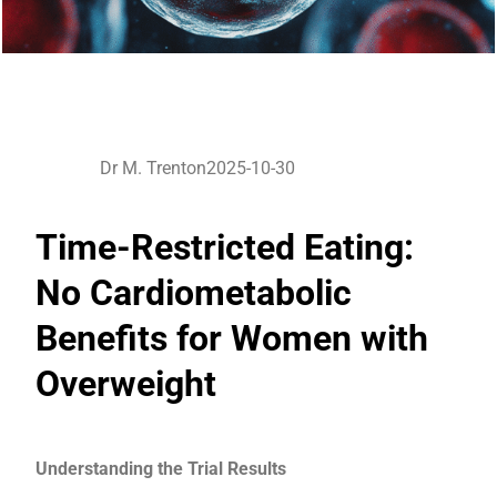
Dr M. Trenton
2025-10-30
Time-Restricted Eating:
No Cardiometabolic
Benefits for Women with
Overweight
Understanding the Trial Results