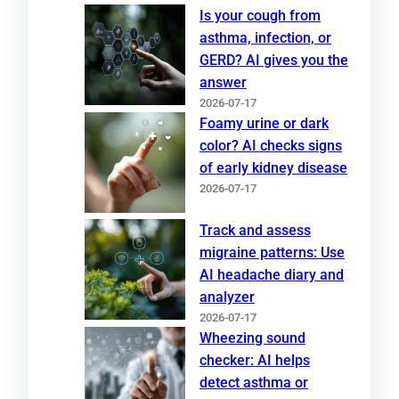
Is your cough from
asthma, infection, or
GERD? AI gives you the
answer
2026-07-17
Foamy urine or dark
color? AI checks signs
of early kidney disease
2026-07-17
Track and assess
migraine patterns: Use
AI headache diary and
analyzer
2026-07-17
Wheezing sound
checker: AI helps
detect asthma or