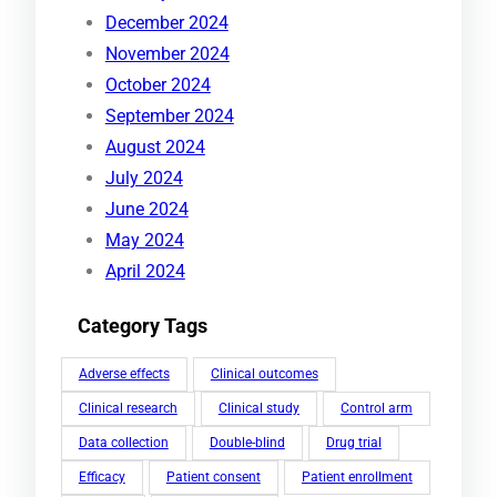
December 2024
November 2024
October 2024
September 2024
August 2024
July 2024
June 2024
May 2024
April 2024
Category Tags
Adverse effects
Clinical outcomes
Clinical research
Clinical study
Control arm
Data collection
Double-blind
Drug trial
Efficacy
Patient consent
Patient enrollment