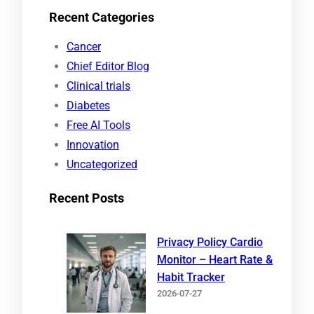
Recent Categories
a
r
Cancer
c
Chief Editor Blog
h
Clinical trials
Diabetes
Free AI Tools
Innovation
Uncategorized
Recent Posts
Privacy Policy Cardio
Monitor – Heart Rate &
Habit Tracker
2026-07-27