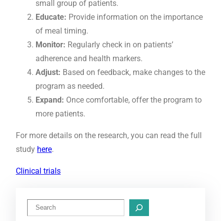
small group of patients.
Educate:
Provide information on the importance
of meal timing.
Monitor:
Regularly check in on patients’
adherence and health markers.
Adjust:
Based on feedback, make changes to the
program as needed.
Expand:
Once comfortable, offer the program to
more patients.
For more details on the research, you can read the full
study
here
.
Clinical trials
S
e