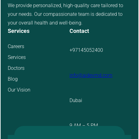
We provide personalized, high-quality care tailored to
your needs. Our compassionate team is dedicated to
your overall health and well-being.
Services
Contact
Careers
+97145052400
Services
Doctors
info@aidevmd.com
Blog
Our Vision
Dubai
9 AM – 5 PM