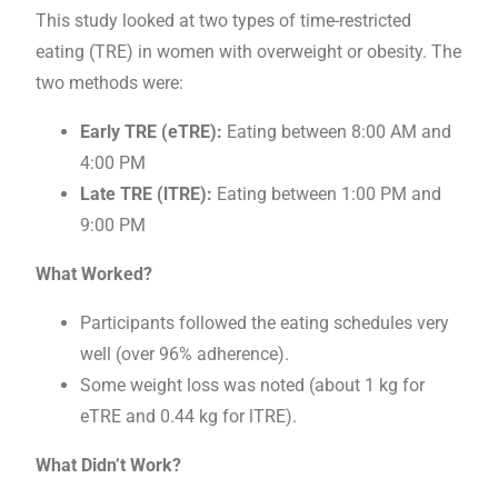
This study looked at two types of time-restricted
eating (TRE) in women with overweight or obesity. The
two methods were:
Early TRE (eTRE):
Eating between 8:00 AM and
4:00 PM
Late TRE (lTRE):
Eating between 1:00 PM and
9:00 PM
What Worked?
Participants followed the eating schedules very
well (over 96% adherence).
Some weight loss was noted (about 1 kg for
eTRE and 0.44 kg for lTRE).
What Didn’t Work?