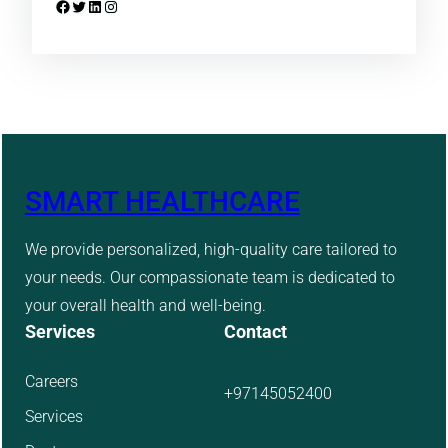
Facebook
Twitter
LinkedIn
Instagram
SMART HEALTHCARE
We provide personalized, high-quality care tailored to
your needs. Our compassionate team is dedicated to
your overall health and well-being.
Services
Contact
Careers
+97145052400
Services