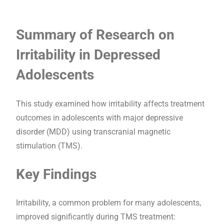
Summary of Research on
Irritability in Depressed
Adolescents
This study examined how irritability affects treatment
outcomes in adolescents with major depressive
disorder (MDD) using transcranial magnetic
stimulation (TMS).
Key Findings
Irritability, a common problem for many adolescents,
improved significantly during TMS treatment: