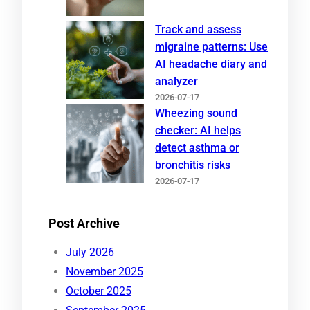
Track and assess
migraine patterns: Use
AI headache diary and
analyzer
2026-07-17
Wheezing sound
checker: AI helps
detect asthma or
bronchitis risks
2026-07-17
Post Archive
July 2026
November 2025
October 2025