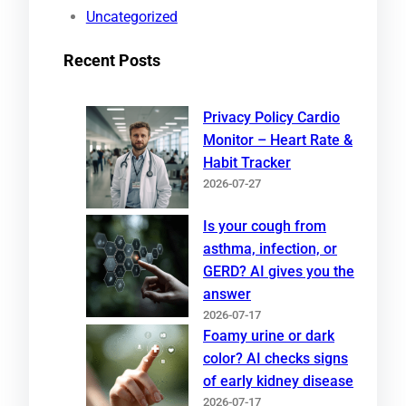
Uncategorized
Recent Posts
Privacy Policy Cardio
Monitor – Heart Rate &
Habit Tracker
2026-07-27
Is your cough from
asthma, infection, or
GERD? AI gives you the
answer
2026-07-17
Foamy urine or dark
color? AI checks signs
of early kidney disease
2026-07-17