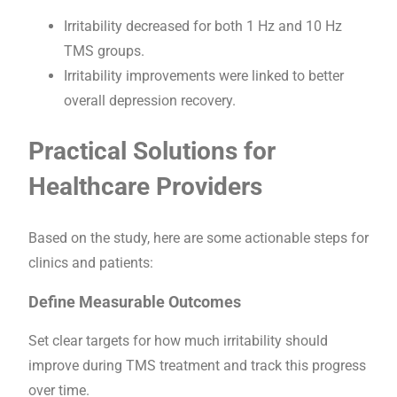
Irritability decreased for both 1 Hz and 10 Hz
TMS groups.
Irritability improvements were linked to better
overall depression recovery.
Practical Solutions for
Healthcare Providers
Based on the study, here are some actionable steps for
clinics and patients:
Define Measurable Outcomes
Set clear targets for how much irritability should
improve during TMS treatment and track this progress
over time.