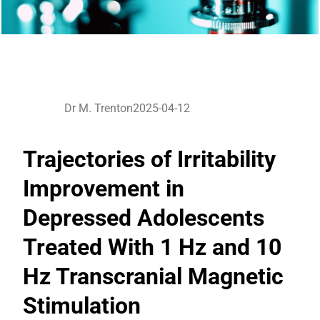
Dr M. Trenton
2025-04-12
Trajectories of Irritability
Improvement in
Depressed Adolescents
Treated With 1 Hz and 10
Hz Transcranial Magnetic
Stimulation