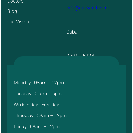
Doctors
info@aidevmd.com
Blog
Our Vision
Dubai
9 AM – 5 PM
Monday : 08am – 12pm
Tuesday : 01am – 5pm
Wednesday : Free day
Thursday : 08am – 12pm
Friday : 08am – 12pm