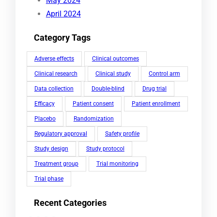
May 2024
April 2024
Category Tags
Adverse effects
Clinical outcomes
Clinical research
Clinical study
Control arm
Data collection
Double-blind
Drug trial
Efficacy
Patient consent
Patient enrollment
Placebo
Randomization
Regulatory approval
Safety profile
Study design
Study protocol
Treatment group
Trial monitoring
Trial phase
Recent Categories