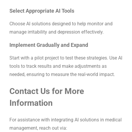
Select Appropriate AI Tools
Choose AI solutions designed to help monitor and
manage irritability and depression effectively.
Implement Gradually and Expand
Start with a pilot project to test these strategies. Use AI
tools to track results and make adjustments as
needed, ensuring to measure the real-world impact.
Contact Us for More
Information
For assistance with integrating AI solutions in medical
management, reach out via: