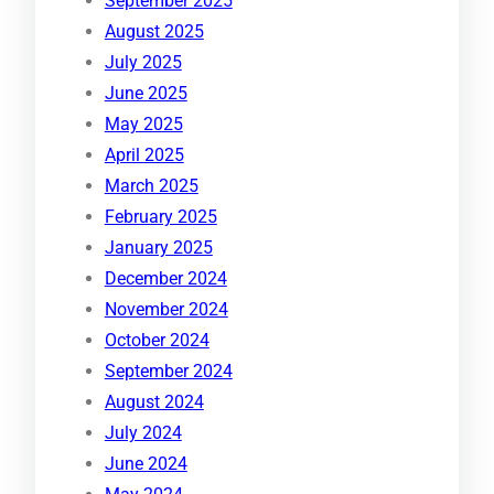
September 2025
August 2025
July 2025
June 2025
May 2025
April 2025
March 2025
February 2025
January 2025
December 2024
November 2024
October 2024
September 2024
August 2024
July 2024
June 2024