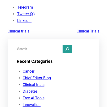
Telegram
Twitter (X)
LinkedIn
Clinical trials
Clinical Trials
S
e
Recent Categories
a
r
Cancer
c
Chief Editor Blog
h
Clinical trials
Diabetes
Free AI Tools
Innovation