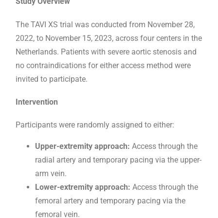
Study Overview
The TAVI XS trial was conducted from November 28,
2022, to November 15, 2023, across four centers in the
Netherlands. Patients with severe aortic stenosis and
no contraindications for either access method were
invited to participate.
Intervention
Participants were randomly assigned to either:
Upper-extremity approach:
Access through the
radial artery and temporary pacing via the upper-
arm vein.
Lower-extremity approach:
Access through the
femoral artery and temporary pacing via the
femoral vein.