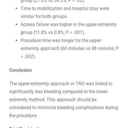
group (21.0% vs 34.5%; P = .02).
Time to mobilization and hospital stay were
similar for both groups.
Access failure was higher in the upper-extremity
group (11.8% vs 0.8%; P = .001).
Procedure time was longer for the upper-
extremity approach (60 minutes vs 48 minutes; P
= .002).
Conclusion
The upper-extremity approach in TAVI was linked to
significantly less bleeding compared to the lower-
extremity method. This approach should be
considered to minimize bleeding complications during
the procedure.