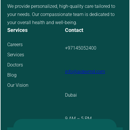
We provide personalized, high-quality care tailored to
your needs. Our compassionate team is dedicated to
your overall health and well-being.
Services
Contact
Careers
+97145052400
Services
Doctors
info@aidevmd.com
Blog
Our Vision
Dubai
9 AM – 5 PM