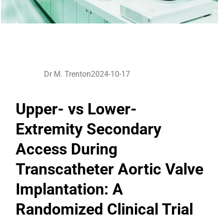
Dr M. Trenton
2024-10-17
Upper- vs Lower-
Extremity Secondary
Access During
Transcatheter Aortic Valve
Implantation: A
Randomized Clinical Trial