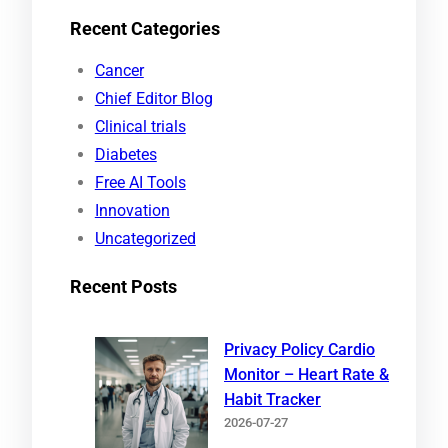
e
Recent Categories
a
r
Cancer
c
Chief Editor Blog
h
Clinical trials
Diabetes
Free AI Tools
Innovation
Uncategorized
Recent Posts
Privacy Policy Cardio
Monitor – Heart Rate &
Habit Tracker
2026-07-27