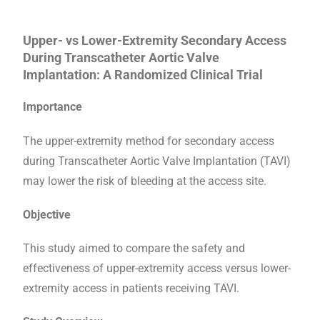
Upper- vs Lower-Extremity Secondary Access
During Transcatheter Aortic Valve
Implantation: A Randomized Clinical Trial
Importance
The upper-extremity method for secondary access
during Transcatheter Aortic Valve Implantation (TAVI)
may lower the risk of bleeding at the access site.
Objective
This study aimed to compare the safety and
effectiveness of upper-extremity access versus lower-
extremity access in patients receiving TAVI.