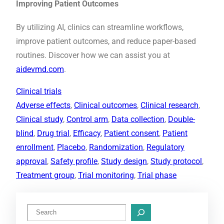
Improving Patient Outcomes
By utilizing AI, clinics can streamline workflows,
improve patient outcomes, and reduce paper-based
routines. Discover how we can assist you at
aidevmd.com
.
Clinical trials
Adverse effects
, 
Clinical outcomes
, 
Clinical research
, 
Clinical study
, 
Control arm
, 
Data collection
, 
Double-
blind
, 
Drug trial
, 
Efficacy
, 
Patient consent
, 
Patient
enrollment
, 
Placebo
, 
Randomization
, 
Regulatory
approval
, 
Safety profile
, 
Study design
, 
Study protocol
, 
Treatment group
, 
Trial monitoring
, 
Trial phase
S