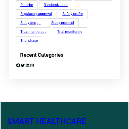
Placebo
Randomization
Regulatory approval
Safety profile
Study design
Study protocol
Treatment group
Trial monitoring
Trial phase
Recent Categories
Facebook
Twitter
LinkedIn
Instagram
SMART HEALTHCARE