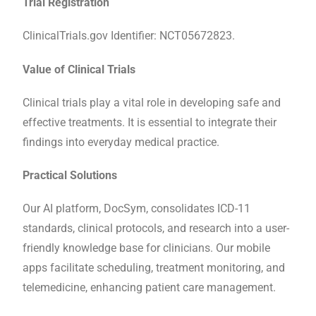
Trial Registration
ClinicalTrials.gov Identifier: NCT05672823.
Value of Clinical Trials
Clinical trials play a vital role in developing safe and
effective treatments. It is essential to integrate their
findings into everyday medical practice.
Practical Solutions
Our AI platform, DocSym, consolidates ICD-11
standards, clinical protocols, and research into a user-
friendly knowledge base for clinicians. Our mobile
apps facilitate scheduling, treatment monitoring, and
telemedicine, enhancing patient care management.