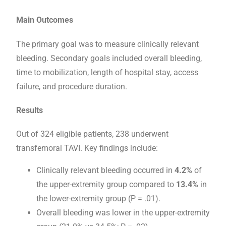
Main Outcomes
The primary goal was to measure clinically relevant
bleeding. Secondary goals included overall bleeding,
time to mobilization, length of hospital stay, access
failure, and procedure duration.
Results
Out of 324 eligible patients, 238 underwent
transfemoral TAVI. Key findings include:
Clinically relevant bleeding occurred in
4.2%
of
the upper-extremity group compared to
13.4%
in
the lower-extremity group (P = .01).
Overall bleeding was lower in the upper-extremity