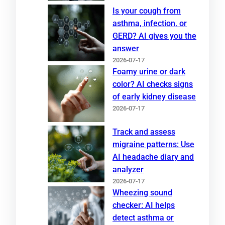
Is your cough from
asthma, infection, or
GERD? AI gives you the
answer
2026-07-17
Foamy urine or dark
color? AI checks signs
of early kidney disease
2026-07-17
Track and assess
migraine patterns: Use
AI headache diary and
analyzer
2026-07-17
Wheezing sound
checker: AI helps
detect asthma or