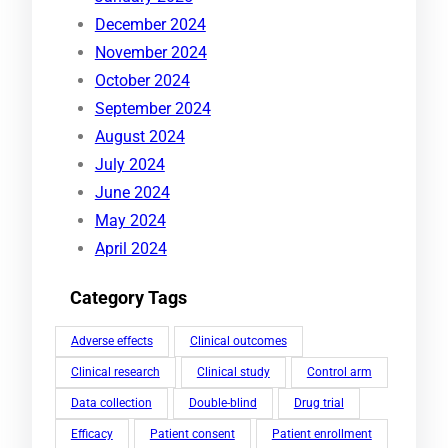
December 2024
November 2024
October 2024
September 2024
August 2024
July 2024
June 2024
May 2024
April 2024
Category Tags
Adverse effects
Clinical outcomes
Clinical research
Clinical study
Control arm
Data collection
Double-blind
Drug trial
Efficacy
Patient consent
Patient enrollment