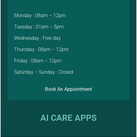
Monday : 08am – 12pm
Tuesday : 01am – 5pm
Wednesday : Free day
Thursday : 08am – 12pm
Friday : 08am – 12pm
Saturday – Sunday : Closed
Book An Appointment
AI CARE APPS