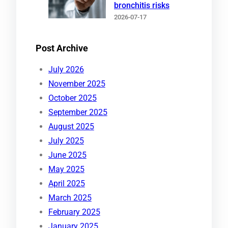
bronchitis risks
2026-07-17
Post Archive
July 2026
November 2025
October 2025
September 2025
August 2025
July 2025
June 2025
May 2025
April 2025
March 2025
February 2025
January 2025