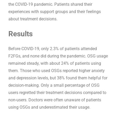
the COVID-19 pandemic. Patients shared their
experiences with support groups and their feelings
about treatment decisions.
Results
Before COVID-19, only 2.3% of patients attended
F2FGs, and none did during the pandemic. OSG usage
remained steady, with about 24% of patients using
them. Those who used OSGs reported higher anxiety
and depression levels, but 38% found them helpful for
decision-making. Only a small percentage of OSG
users regretted their treatment decisions compared to
non-users. Doctors were often unaware of patients
using OSGs and underestimated their usage.