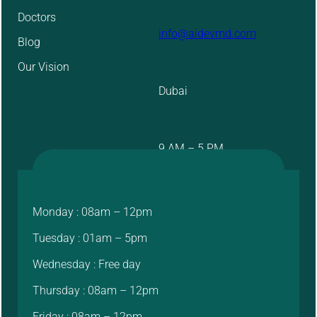
Doctors
info@aidevmd.com
Blog
Our Vision
Dubai
9 AM – 5 PM
Monday : 08am – 12pm
Tuesday : 01am – 5pm
Wednesday : Free day
Thursday : 08am – 12pm
Friday : 08am – 12pm