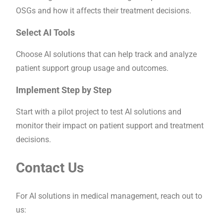
OSGs and how it affects their treatment decisions.
Select AI Tools
Choose AI solutions that can help track and analyze
patient support group usage and outcomes.
Implement Step by Step
Start with a pilot project to test AI solutions and
monitor their impact on patient support and treatment
decisions.
Contact Us
For AI solutions in medical management, reach out to
us: