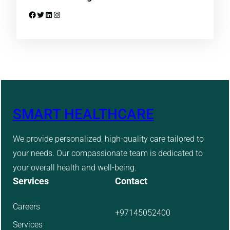
Facebook
Twitter
LinkedIn
Instagram
SMART HEALTHCARE
We provide personalized, high-quality care tailored to
your needs. Our compassionate team is dedicated to
your overall health and well-being.
Services
Contact
Careers
+97145052400
Services