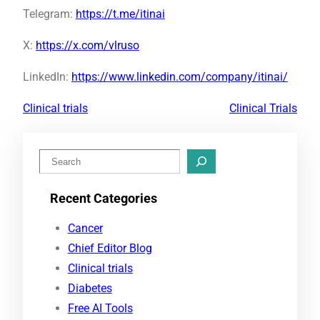
Telegram:
https://t.me/itinai
X:
https://x.com/vlruso
LinkedIn:
https://www.linkedin.com/company/itinai/
Clinical trials
Clinical Trials
S
e
Recent Categories
a
r
Cancer
c
Chief Editor Blog
h
Clinical trials
Diabetes
Free AI Tools