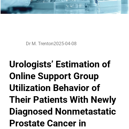
Dr M. Trenton
2025-04-08
Urologists’ Estimation of
Online Support Group
Utilization Behavior of
Their Patients With Newly
Diagnosed Nonmetastatic
Prostate Cancer in