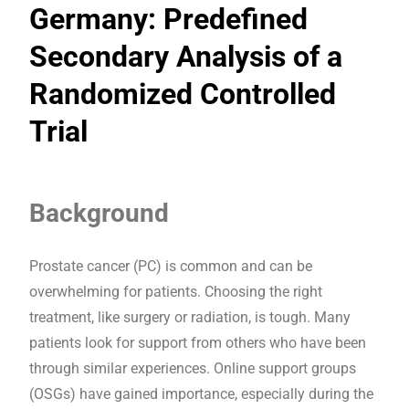
Germany: Predefined
Secondary Analysis of a
Randomized Controlled
Trial
Background
Prostate cancer (PC) is common and can be
overwhelming for patients. Choosing the right
treatment, like surgery or radiation, is tough. Many
patients look for support from others who have been
through similar experiences. Online support groups
(OSGs) have gained importance, especially during the