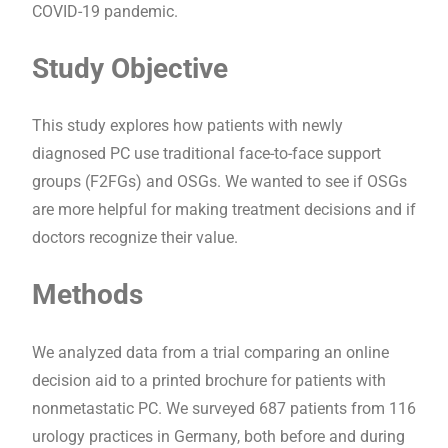
COVID-19 pandemic.
Study Objective
This study explores how patients with newly
diagnosed PC use traditional face-to-face support
groups (F2FGs) and OSGs. We wanted to see if OSGs
are more helpful for making treatment decisions and if
doctors recognize their value.
Methods
We analyzed data from a trial comparing an online
decision aid to a printed brochure for patients with
nonmetastatic PC. We surveyed 687 patients from 116
urology practices in Germany, both before and during