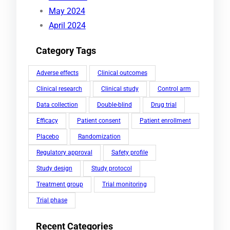
May 2024
April 2024
Category Tags
Adverse effects
Clinical outcomes
Clinical research
Clinical study
Control arm
Data collection
Double-blind
Drug trial
Efficacy
Patient consent
Patient enrollment
Placebo
Randomization
Regulatory approval
Safety profile
Study design
Study protocol
Treatment group
Trial monitoring
Trial phase
Recent Categories