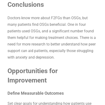
Conclusions
Doctors know more about F2FGs than OSGs, but
many patients find OSGs beneficial. One in four
patients used OSGs, and a significant number found
them helpful for making treatment choices. There is a
need for more research to better understand how peer
support can aid patients, especially those struggling
with anxiety and depression.
Opportunities for
Improvement
Define Measurable Outcomes
Set clear goals for understanding how patients use