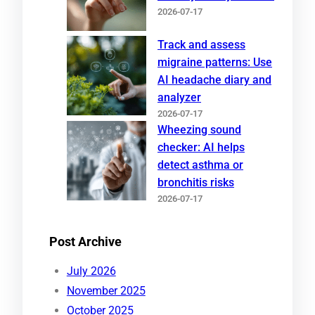
2026-07-17
Track and assess
migraine patterns: Use
AI headache diary and
analyzer
2026-07-17
Wheezing sound
checker: AI helps
detect asthma or
bronchitis risks
2026-07-17
Post Archive
July 2026
November 2025
October 2025