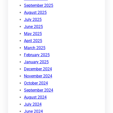
September 2025
August 2025
July 2025
June 2025
May 2025
April 2025
March 2025
February 2025
January 2025
December 2024
November 2024
October 2024
September 2024
August 2024
July 2024
June 2024