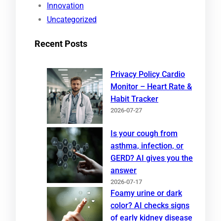
Innovation
Uncategorized
Recent Posts
Privacy Policy Cardio
Monitor – Heart Rate &
Habit Tracker
2026-07-27
Is your cough from
asthma, infection, or
GERD? AI gives you the
answer
2026-07-17
Foamy urine or dark
color? AI checks signs
of early kidney disease