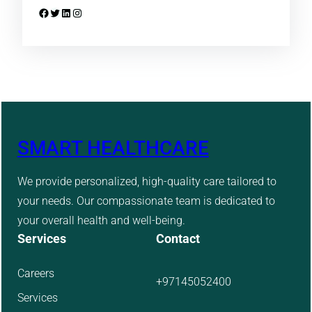
Facebook
Twitter
LinkedIn
Instagram
SMART HEALTHCARE
We provide personalized, high-quality care tailored to
your needs. Our compassionate team is dedicated to
your overall health and well-being.
Services
Contact
Careers
+97145052400
Services