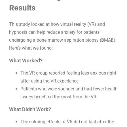
Results
This study looked at how virtual reality (VR) and
hypnosis can help reduce anxiety for patients
undergoing a bone marrow aspiration biopsy (BMAB).
Here’s what we found:
What Worked?
The VR group reported feeling less anxious right
after using the VR experience.
Patients who were younger and had fewer health
issues benefited the most from the VR.
What Didn’t Work?
The calming effects of VR did not last after the