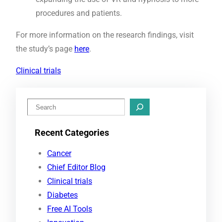
procedures and patients.
For more information on the research findings, visit
the study’s page
here
.
Clinical trials
S
e
Recent Categories
a
r
Cancer
c
Chief Editor Blog
h
Clinical trials
Diabetes
Free AI Tools