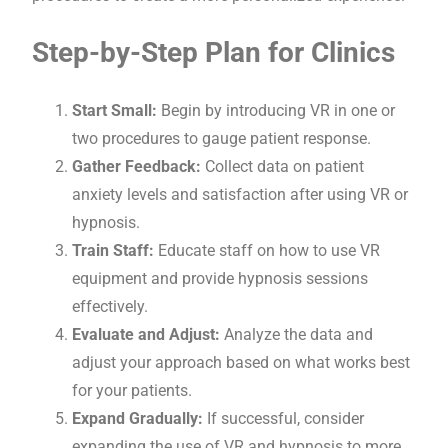
Step-by-Step Plan for Clinics
Start Small:
Begin by introducing VR in one or
two procedures to gauge patient response.
Gather Feedback:
Collect data on patient
anxiety levels and satisfaction after using VR or
hypnosis.
Train Staff:
Educate staff on how to use VR
equipment and provide hypnosis sessions
effectively.
Evaluate and Adjust:
Analyze the data and
adjust your approach based on what works best
for your patients.
Expand Gradually:
If successful, consider
expanding the use of VR and hypnosis to more