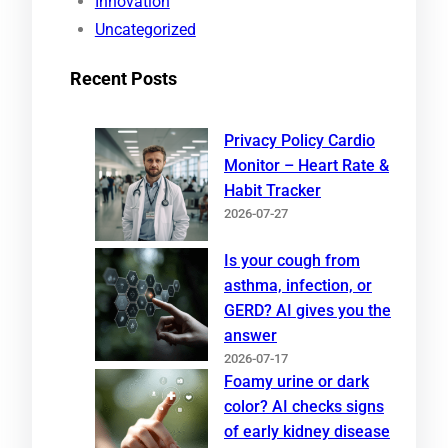
Innovation
Uncategorized
Recent Posts
Privacy Policy Cardio
Monitor – Heart Rate &
Habit Tracker
2026-07-27
Is your cough from
asthma, infection, or
GERD? AI gives you the
answer
2026-07-17
Foamy urine or dark
color? AI checks signs
of early kidney disease