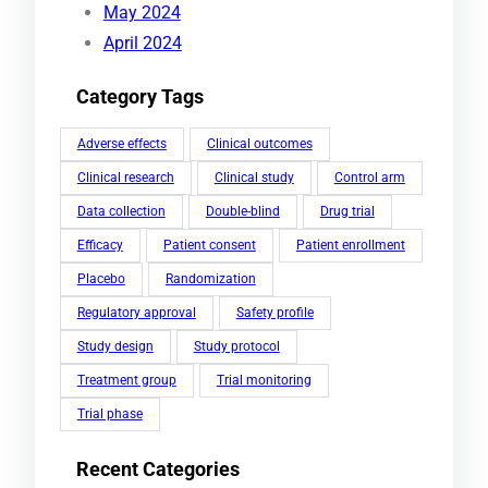
May 2024
April 2024
Category Tags
Adverse effects
Clinical outcomes
Clinical research
Clinical study
Control arm
Data collection
Double-blind
Drug trial
Efficacy
Patient consent
Patient enrollment
Placebo
Randomization
Regulatory approval
Safety profile
Study design
Study protocol
Treatment group
Trial monitoring
Trial phase
Recent Categories