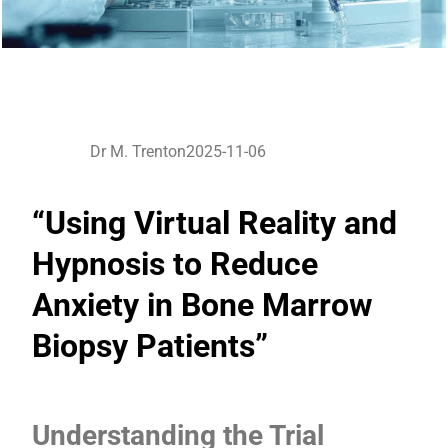
Dr M. Trenton
2025-11-06
“Using Virtual Reality and
Hypnosis to Reduce
Anxiety in Bone Marrow
Biopsy Patients”
Understanding the Trial