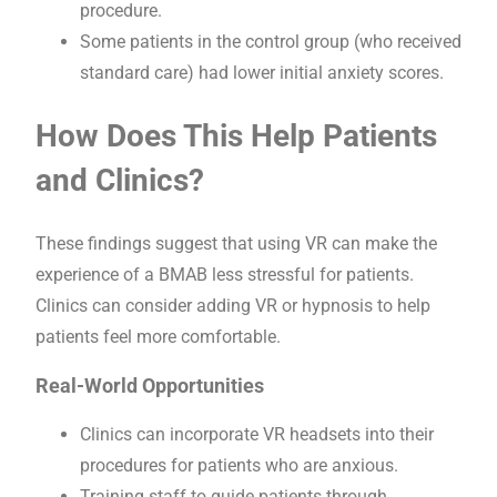
procedure.
Some patients in the control group (who received
standard care) had lower initial anxiety scores.
How Does This Help Patients
and Clinics?
These findings suggest that using VR can make the
experience of a BMAB less stressful for patients.
Clinics can consider adding VR or hypnosis to help
patients feel more comfortable.
Real-World Opportunities
Clinics can incorporate VR headsets into their
procedures for patients who are anxious.
Training staff to guide patients through