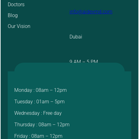
Doctors
info@aidevmd.com
Blog
Our Vision
Dubai
9 AM – 5 PM
Monday : 08am – 12pm
Tuesday : 01am – 5pm
Wednesday : Free day
Thursday : 08am – 12pm
Friday : 08am – 12pm