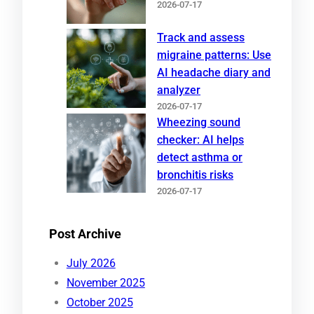
2026-07-17
Track and assess
migraine patterns: Use
AI headache diary and
analyzer
2026-07-17
Wheezing sound
checker: AI helps
detect asthma or
bronchitis risks
2026-07-17
Post Archive
July 2026
November 2025
October 2025