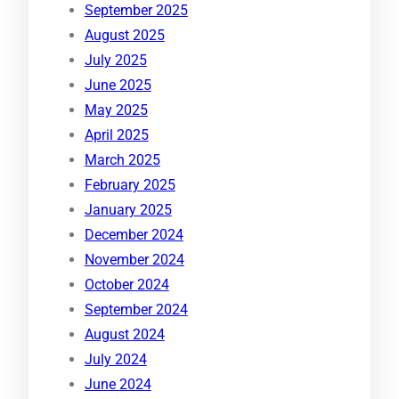
September 2025
August 2025
July 2025
June 2025
May 2025
April 2025
March 2025
February 2025
January 2025
December 2024
November 2024
October 2024
September 2024
August 2024
July 2024
June 2024