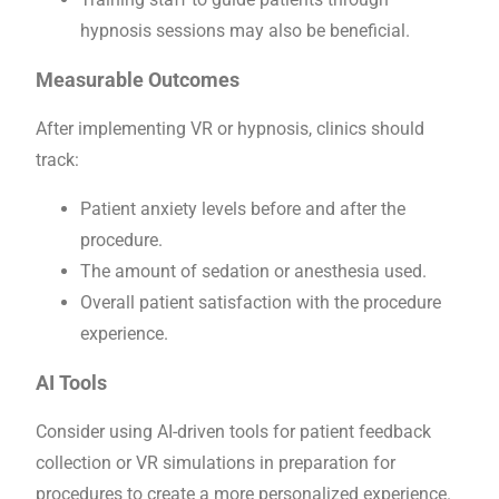
hypnosis sessions may also be beneficial.
Measurable Outcomes
After implementing VR or hypnosis, clinics should
track:
Patient anxiety levels before and after the
procedure.
The amount of sedation or anesthesia used.
Overall patient satisfaction with the procedure
experience.
AI Tools
Consider using AI-driven tools for patient feedback
collection or VR simulations in preparation for
procedures to create a more personalized experience.