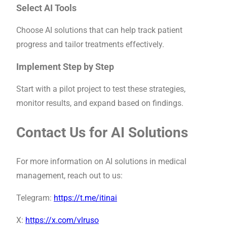
Select AI Tools
Choose AI solutions that can help track patient
progress and tailor treatments effectively.
Implement Step by Step
Start with a pilot project to test these strategies,
monitor results, and expand based on findings.
Contact Us for AI Solutions
For more information on AI solutions in medical
management, reach out to us:
Telegram:
https://t.me/itinai
X:
https://x.com/vlruso