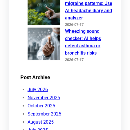
migraine patterns: Use
AI headache diary and
analyzer
2026-07-17
Wheezing sound
checker: AI helps
detect asthma or
bronchitis risks
2026-07-17
Post Archive
July 2026
November 2025
October 2025
September 2025
August 2025