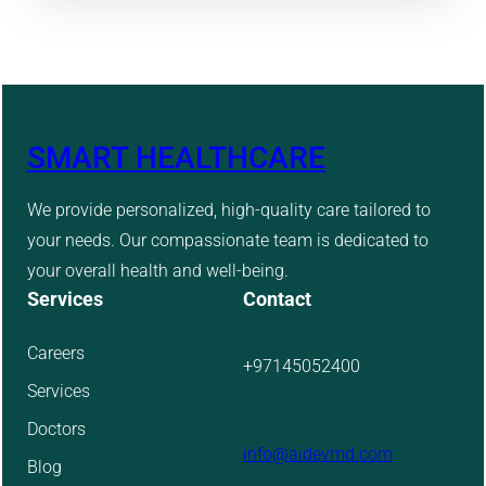
SMART HEALTHCARE
We provide personalized, high-quality care tailored to
your needs. Our compassionate team is dedicated to
your overall health and well-being.
Services
Contact
Careers
+97145052400
Services
Doctors
info@aidevmd.com
Blog