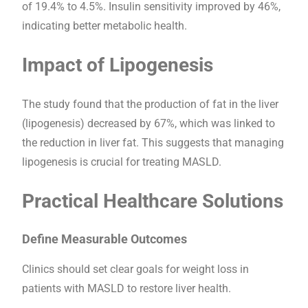
of 19.4% to 4.5%. Insulin sensitivity improved by 46%,
indicating better metabolic health.
Impact of Lipogenesis
The study found that the production of fat in the liver
(lipogenesis) decreased by 67%, which was linked to
the reduction in liver fat. This suggests that managing
lipogenesis is crucial for treating MASLD.
Practical Healthcare Solutions
Define Measurable Outcomes
Clinics should set clear goals for weight loss in
patients with MASLD to restore liver health.