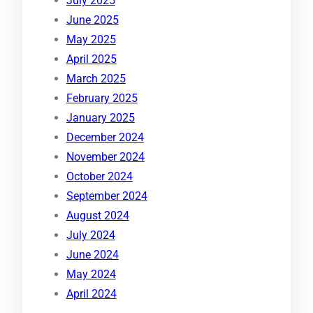
July 2025
June 2025
May 2025
April 2025
March 2025
February 2025
January 2025
December 2024
November 2024
October 2024
September 2024
August 2024
July 2024
June 2024
May 2024
April 2024