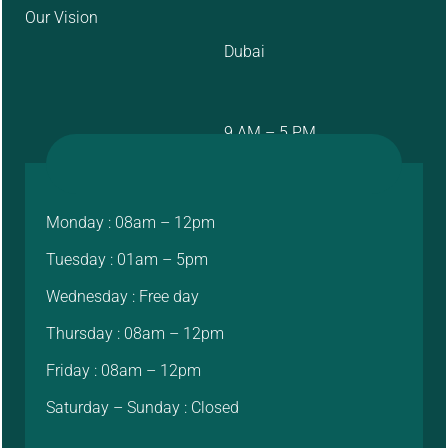
Our Vision
Dubai
9 AM – 5 PM
Monday : 08am – 12pm
Tuesday : 01am – 5pm
Wednesday : Free day
Thursday : 08am – 12pm
Friday : 08am – 12pm
Saturday – Sunday : Closed