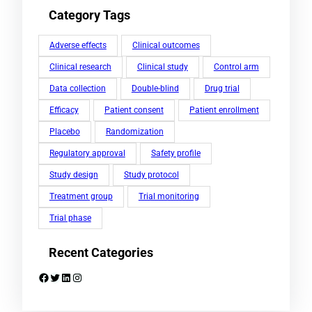
Category Tags
Adverse effects
Clinical outcomes
Clinical research
Clinical study
Control arm
Data collection
Double-blind
Drug trial
Efficacy
Patient consent
Patient enrollment
Placebo
Randomization
Regulatory approval
Safety profile
Study design
Study protocol
Treatment group
Trial monitoring
Trial phase
Recent Categories
Facebook
Twitter
LinkedIn
Instagram