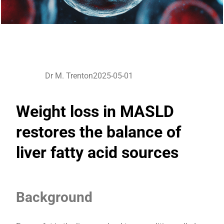
Dr M. Trenton
2025-05-01
Weight loss in MASLD
restores the balance of
liver fatty acid sources
Background