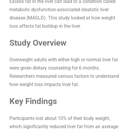
Excess fat in the liver can lead to a condition called
metabolic dysfunction-associated steatotic liver
disease (MASLD). This study looked at how weight
loss affects fat buildup in the liver.
Study Overview
Overweight adults with either high or normal liver fat
were given dietary counseling for 6 months.
Researchers measured various factors to understand
how weight loss impacts liver fat.
Key Findings
Participants lost about 10% of their body weight,
which significantly reduced liver fat from an average