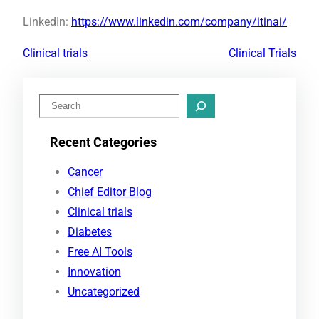
LinkedIn:
https://www.linkedin.com/company/itinai/
Clinical trials
Clinical Trials
S
e
Recent Categories
a
r
Cancer
c
Chief Editor Blog
h
Clinical trials
Diabetes
Free AI Tools
Innovation
Uncategorized