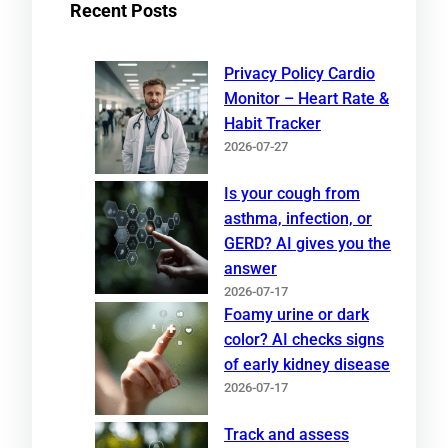
Recent Posts
Privacy Policy Cardio
Monitor – Heart Rate &
Habit Tracker
2026-07-27
Is your cough from
asthma, infection, or
GERD? AI gives you the
answer
2026-07-17
Foamy urine or dark
color? AI checks signs
of early kidney disease
2026-07-17
Track and assess