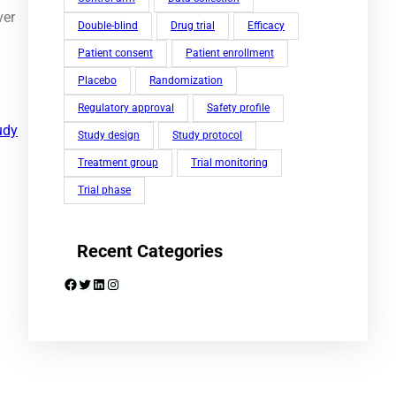
ver
Double-blind
Drug trial
Efficacy
Patient consent
Patient enrollment
Placebo
Randomization
Regulatory approval
Safety profile
udy
Study design
Study protocol
Treatment group
Trial monitoring
Trial phase
Recent Categories
Facebook
Twitter
LinkedIn
Instagram