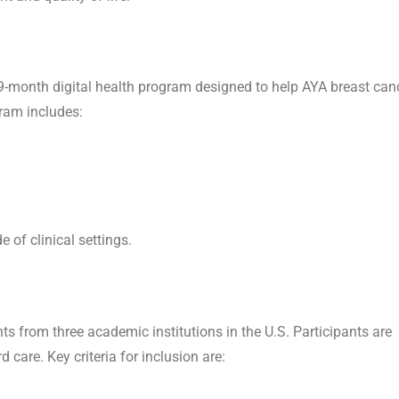
-month digital health program designed to help AYA breast can
ram includes:
 of clinical settings.
nts from three academic institutions in the U.S. Participants are
 care. Key criteria for inclusion are: