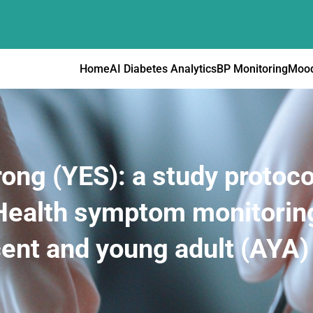
Home
AI Diabetes Analytics
BP Monitoring
Mood
ng (YES): a study protoco
 mHealth symptom monitor
cent and young adult (AYA)