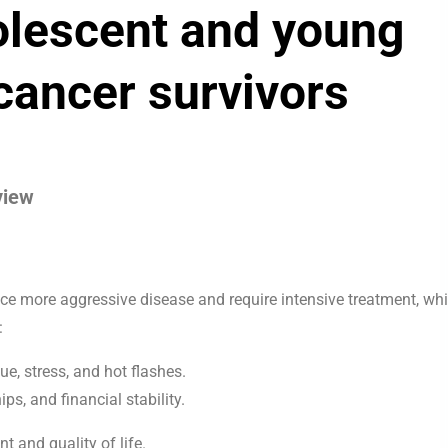
dolescent and young
cancer survivors
view
ce more aggressive disease and require intensive treatment, wh
:
ue, stress, and hot flashes.
ips, and financial stability.
and quality of life.