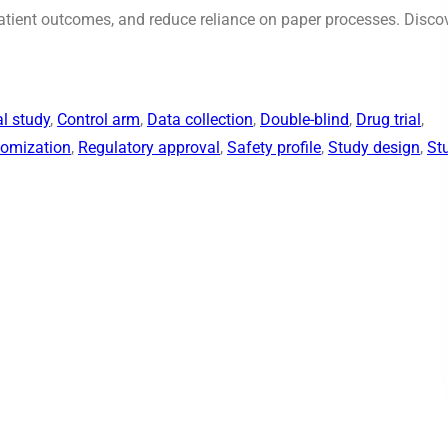
patient outcomes, and reduce reliance on paper processes. Disco
al study
, 
Control arm
, 
Data collection
, 
Double-blind
, 
Drug trial
, 
omization
, 
Regulatory approval
, 
Safety profile
, 
Study design
, 
St