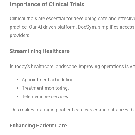
Importance of Clinical Trials
Clinical trials are essential for developing safe and effect
practice. Our AI-driven platform, DocSym, simplifies access 
providers.
Streamlining Healthcare
In today’s healthcare landscape, improving operations is vit
Appointment scheduling.
Treatment monitoring.
Telemedicine services.
This makes managing patient care easier and enhances digi
Enhancing Patient Care