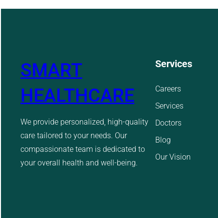
Services
SMART
Careers
HEALTHCARE
Services
We provide personalized, high-quality
Doctors
care tailored to your needs. Our
Blog
compassionate team is dedicated to
Our Vision
your overall health and well-being.