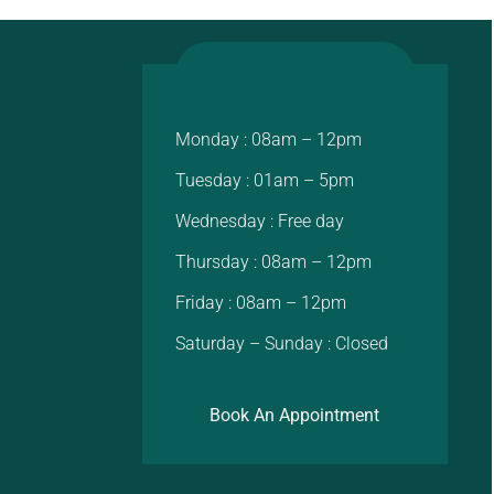
Monday : 08am – 12pm
Tuesday : 01am – 5pm
Wednesday : Free day
Thursday : 08am – 12pm
Friday : 08am – 12pm
Saturday – Sunday : Closed
Book An Appointment