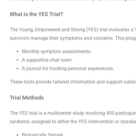
What is the YES Trial?
The Young, Empowered and Strong (YES) trial evaluates a 9
survivors manage their symptoms and concerns. This prog
Monthly symptom assessments.
A supportive chat room.
A journal for tracking personal experiences.
These tools provide tailored information and support outside
Trial Methods
The YES trial is a multicenter study involving 400 participa
randomly assigned to either the YES intervention or standard
Biologically female.