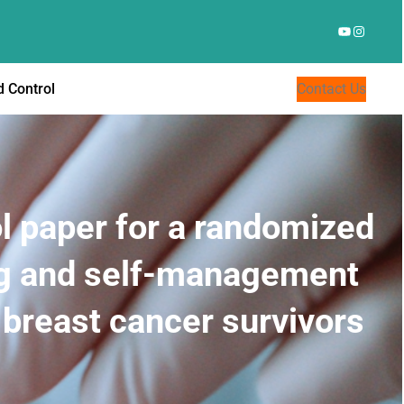
YouTube
Instagr
 Control
Contact Us
l paper for a randomized
ing and self-management
 breast cancer survivors