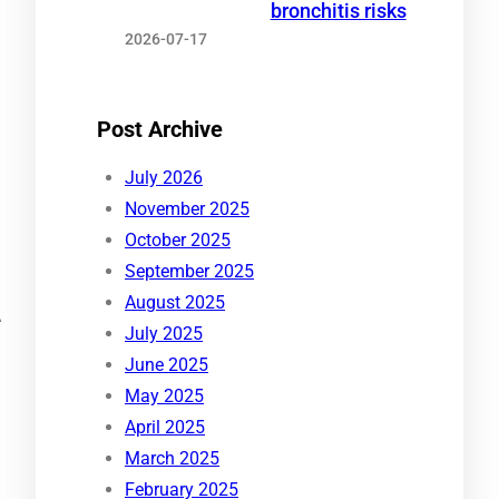
bronchitis risks
2026-07-17
Post Archive
July 2026
November 2025
October 2025
September 2025
August 2025
A
July 2025
June 2025
May 2025
April 2025
March 2025
February 2025