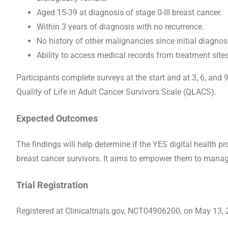
Aged 15-39 at diagnosis of stage 0-III breast cancer.
Within 3 years of diagnosis with no recurrence.
No history of other malignancies since initial diagnos
Ability to access medical records from treatment sites
Participants complete surveys at the start and at 3, 6, and
Quality of Life in Adult Cancer Survivors Scale (QLACS).
Expected Outcomes
The findings will help determine if the YES digital health
breast cancer survivors. It aims to empower them to manage t
Trial Registration
Registered at Clinicaltrials.gov, NCT04906200, on May 13, 