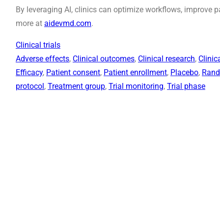
By leveraging AI, clinics can optimize workflows, improve 
more at
aidevmd.com
.
Clinical trials
Adverse effects
, 
Clinical outcomes
, 
Clinical research
, 
Clinic
Efficacy
, 
Patient consent
, 
Patient enrollment
, 
Placebo
, 
Rand
protocol
, 
Treatment group
, 
Trial monitoring
, 
Trial phase