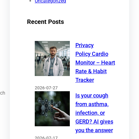
Uncategorized
Recent Posts
Privacy
Policy Cardio
Monitor – Heart
Rate & Habit
Tracker
2026-07-27
ich
Is your cough
from asthma,
infection, or
GERD? AI gives
you the answer
2026-07-17