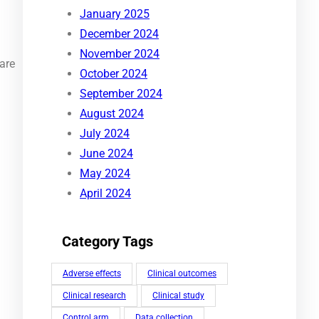
January 2025
December 2024
November 2024
care
October 2024
September 2024
August 2024
July 2024
June 2024
May 2024
April 2024
Category Tags
Adverse effects
Clinical outcomes
Clinical research
Clinical study
Control arm
Data collection