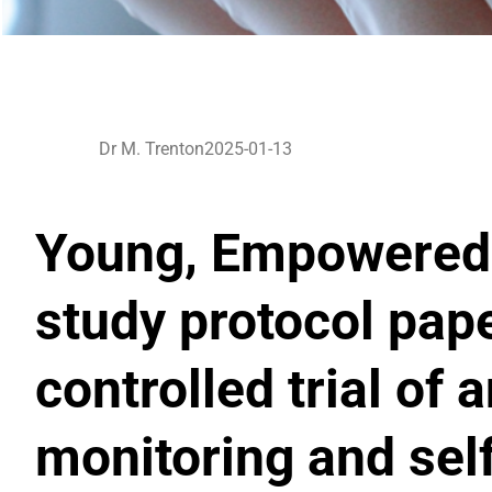
Dr M. Trenton
2025-01-13
Young, Empowered 
study protocol pap
controlled trial o
monitoring and se