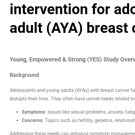
intervention for a
adult (AYA) breast 
Young, Empowered & Strong (YES) Study Over
Background
Adolescents and young adults (AYAs) with breast cancer fa
disrupts their lives. They often have unmet needs related to
Symptoms:
Issues like sexual problems, anxiety, fatig
Concerns:
Topics such as fertility, genetics, relationsh
Addressing these needs can enhance symptom management 