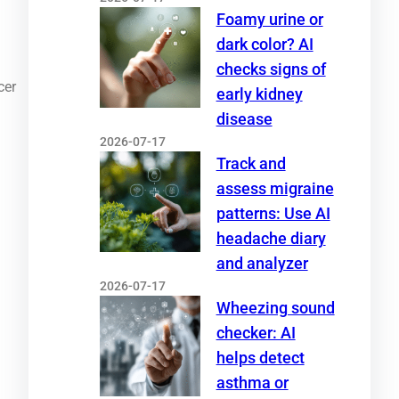
Foamy urine or
dark color? AI
checks signs of
cer
early kidney
disease
2026-07-17
Track and
assess migraine
patterns: Use AI
headache diary
and analyzer
2026-07-17
Wheezing sound
checker: AI
helps detect
asthma or