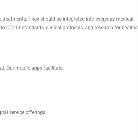
ive treatments. They should be integrated into everyday medical
to ICD-11 standards, clinical protocols, and research for health
al. Our mobile apps facilitate:
tal service offerings.