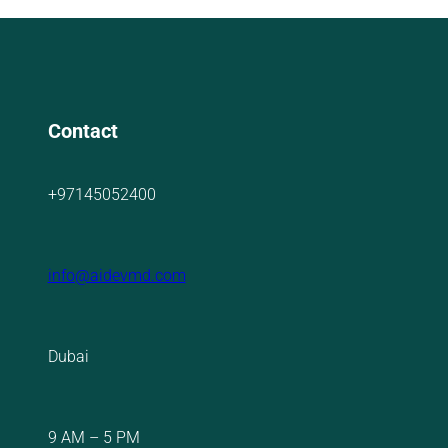
Contact
+97145052400
info@aidevmd.com
Dubai
9 AM – 5 PM