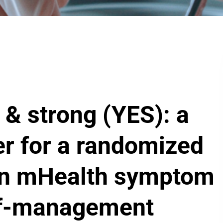
& strong (YES): a
er for a randomized
f an mHealth symptom
lf-management