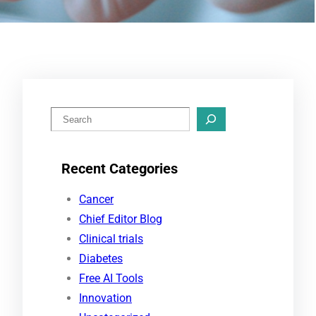
S
e
a
Recent Categories
r
c
Cancer
h
Chief Editor Blog
Clinical trials
Diabetes
Free AI Tools
Innovation