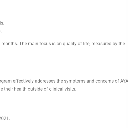
is.
.
 9 months. The main focus is on quality of life, measured by the
 program effectively addresses the symptoms and concerns of AY
heir health outside of clinical visits.
2021.