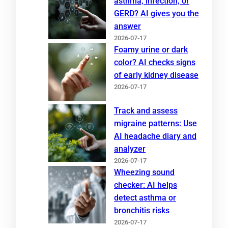
asthma, infection, or
GERD? AI gives you the
answer
2026-07-17
Foamy urine or dark
color? AI checks signs
of early kidney disease
2026-07-17
Track and assess
migraine patterns: Use
AI headache diary and
analyzer
2026-07-17
Wheezing sound
checker: AI helps
detect asthma or
bronchitis risks
2026-07-17