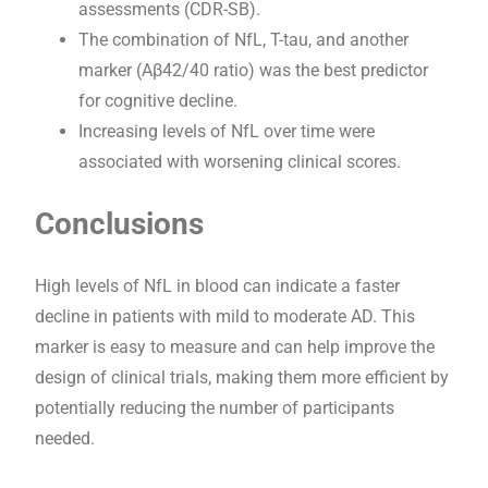
assessments (CDR-SB).
The combination of NfL, T-tau, and another
marker (Aβ42/40 ratio) was the best predictor
for cognitive decline.
Increasing levels of NfL over time were
associated with worsening clinical scores.
Conclusions
High levels of NfL in blood can indicate a faster
decline in patients with mild to moderate AD. This
marker is easy to measure and can help improve the
design of clinical trials, making them more efficient by
potentially reducing the number of participants
needed.