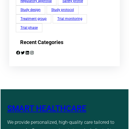
Regulatory approval
Safety profile
Study design
Study protocol
Treatment group
Trial monitoring
Trial phase
Recent Categories
Facebook
Twitter
LinkedIn
Instagram
SMART HEALTHCARE
We provide personalized, high-quality care tailored to