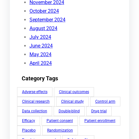
November 2024
October 2024
September 2024
August 2024
July 2024
June 2024
May 2024
April 2024
Category Tags
Adverse effects
Clinical outcomes
Clinical research
Clinical study
Control arm
Data collection
Double-blind
Drug trial
Efficacy
Patient consent
Patient enrollment
Placebo
Randomization