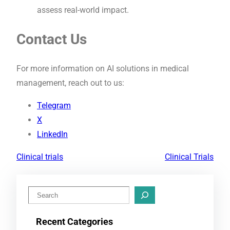
assess real-world impact.
Contact Us
For more information on AI solutions in medical
management, reach out to us:
Telegram
X
LinkedIn
Clinical trials
Clinical Trials
S
e
Recent Categories
a