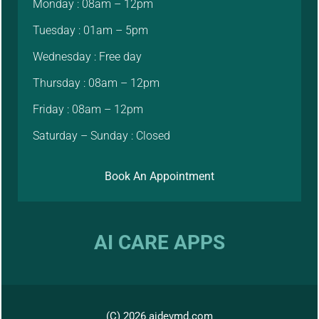
Monday : 08am – 12pm
Tuesday : 01am – 5pm
Wednesday : Free day
Thursday : 08am – 12pm
Friday : 08am – 12pm
Saturday – Sunday : Closed
Book An Appointment
AI CARE APPS
(C) 2026 aidevmd.com