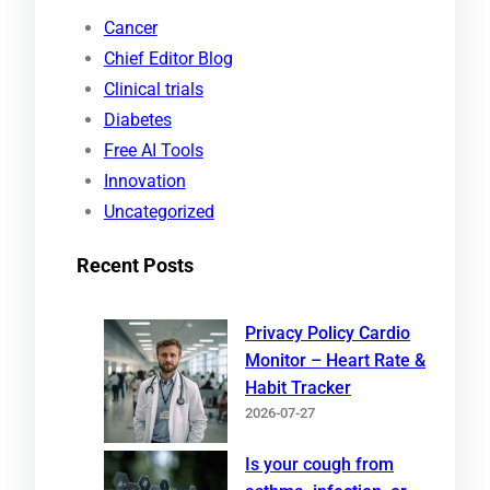
r
Cancer
c
Chief Editor Blog
h
Clinical trials
Diabetes
Free AI Tools
Innovation
Uncategorized
Recent Posts
Privacy Policy Cardio
Monitor – Heart Rate &
Habit Tracker
2026-07-27
Is your cough from