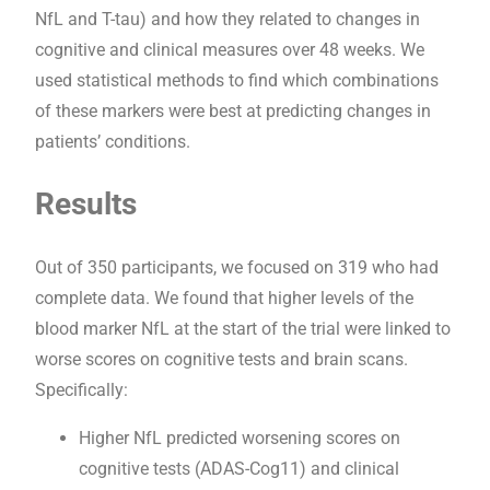
NfL and T-tau) and how they related to changes in
cognitive and clinical measures over 48 weeks. We
used statistical methods to find which combinations
of these markers were best at predicting changes in
patients’ conditions.
Results
Out of 350 participants, we focused on 319 who had
complete data. We found that higher levels of the
blood marker NfL at the start of the trial were linked to
worse scores on cognitive tests and brain scans.
Specifically:
Higher NfL predicted worsening scores on
cognitive tests (ADAS-Cog11) and clinical