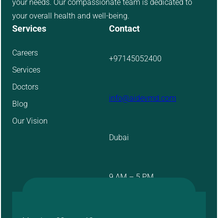
your needs. Our compassionate team is dedicated to
your overall health and well-being.
Services
Contact
Careers
+97145052400
Services
Doctors
info@aidevmd.com
Blog
Our Vision
Dubai
9 AM – 5 PM