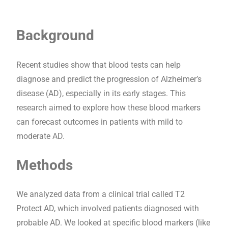
Background
Recent studies show that blood tests can help
diagnose and predict the progression of Alzheimer’s
disease (AD), especially in its early stages. This
research aimed to explore how these blood markers
can forecast outcomes in patients with mild to
moderate AD.
Methods
We analyzed data from a clinical trial called T2
Protect AD, which involved patients diagnosed with
probable AD. We looked at specific blood markers (like