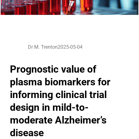
Dr M. Trenton
2025-05-04
Prognostic value of
plasma biomarkers for
informing clinical trial
design in mild-to-
moderate Alzheimer’s
disease