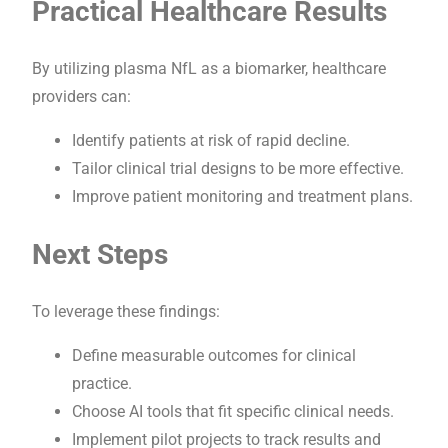
Practical Healthcare Results
By utilizing plasma NfL as a biomarker, healthcare
providers can:
Identify patients at risk of rapid decline.
Tailor clinical trial designs to be more effective.
Improve patient monitoring and treatment plans.
Next Steps
To leverage these findings:
Define measurable outcomes for clinical
practice.
Choose AI tools that fit specific clinical needs.
Implement pilot projects to track results and