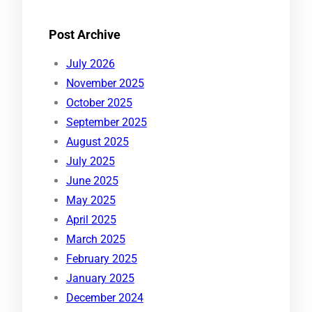
Post Archive
July 2026
November 2025
October 2025
September 2025
August 2025
July 2025
June 2025
May 2025
April 2025
March 2025
February 2025
January 2025
December 2024